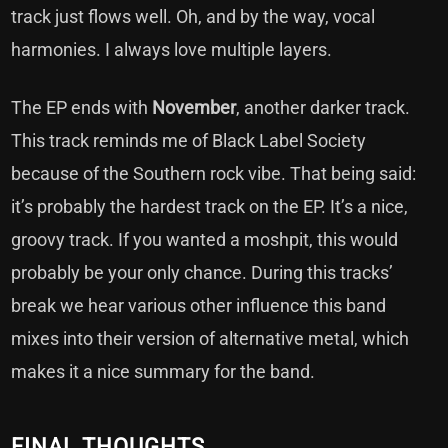
track just flows well. Oh, and by the way, vocal
harmonies. I always love multiple layers.
The EP ends with
November
, another darker track.
This track reminds me of Black Label Society
because of the Southern rock vibe. That being said:
it’s probably the hardest track on the EP. It’s a nice,
groovy track. If you wanted a moshpit, this would
probably be your only chance. During this tracks’
break we hear various other influence this band
mixes into their version of alternative metal, which
makes it a nice summary for the band.
FINAL THOUGHTS