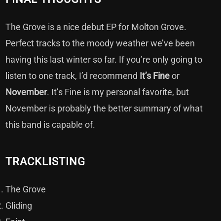
The Grove is a nice debut EP for Molton Grove.
Perfect tracks to the moody weather we’ve been
having this last winter so far. If you’re only going to
listen to one track, I’d recommend
It’s Fine
or
November
. It’s Fine is my personal favorite, but
November is probably the better summary of what
this band is capable of.
TRACKLISTING
The Grove
Gliding