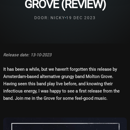
GROVE (REVIEW)
DOOR: NICKY
19 DEC 2023
Release date: 13-10-2023
It has been a while, but we haven’t forgotten this release by
Amsterdam-based alternative grungy band Molton Grove.
Having seen this band play live before, and knowing their
infectious energy, I was happy to see a first release from the
band. Join me in the Grove for some feel-good music.