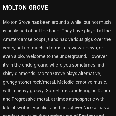
MOLTON GROVE
Molton Grove has been around a while, but not much
is published about the band. They have played at the
Amsterdamse popprijs and had various gigs over the
years, but not much in terms of reviews, news, or
even a bio. Welcome to the underground. However,
it’s in the underground where you sometimes find
shiny diamonds. Molton Grove plays alternative,
grungy stoner rock/metal. Melodic, emotive music,
with a heavy groovy. Sometimes bordering on Doom
and Progressive metal, at times atmospheric with
lots of synths. Vocalist and bass player Nicolai has a