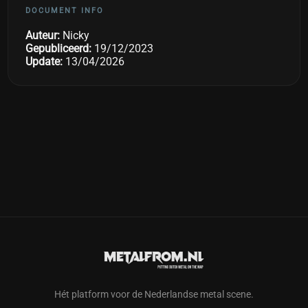
DOCUMENT INFO
Auteur:
Nicky
Gepubliceerd:
19/12/2023
Update:
13/04/2026
Hét platform voor de Nederlandse metal scene.