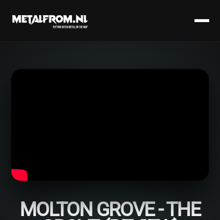
MOLTON GROVE - THE