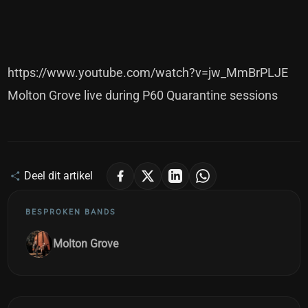
https://www.youtube.com/watch?v=jw_MmBrPLJE
Molton Grove live during P60 Quarantine sessions
Deel dit artikel
BESPROKEN BANDS
Molton Grove