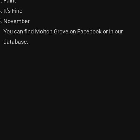
Faint
It’s Fine
November
You can find Molton Grove on
Facebook
or in our
database
.