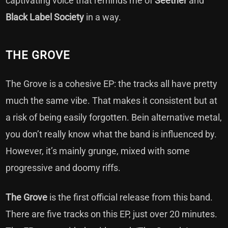
captivating voice that reminds me of
Seether
and
Black Label Society
in a way.
THE GROVE
The Grove is a cohesive EP: the tracks all have pretty
much the same vibe. That makes it consistent but at
a risk of being easily forgotten. Bein alternative metal,
you don’t really know what the band is influenced by.
However, it’s mainly grunge, mixed with some
progressive and doomy riffs.
The Grove
is the first official release from this band.
There are five tracks on this EP, just over 20 minutes.