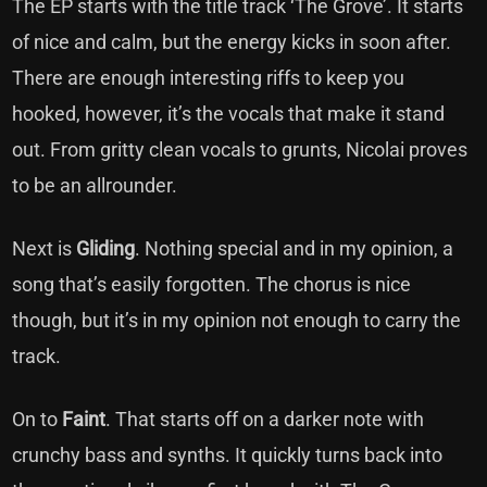
The EP starts with the title track ‘The Grove’. It starts
of nice and calm, but the energy kicks in soon after.
There are enough interesting riffs to keep you
hooked, however, it’s the vocals that make it stand
out. From gritty clean vocals to grunts, Nicolai proves
to be an allrounder.
Next is
Gliding
. Nothing special and in my opinion, a
song that’s easily forgotten. The chorus is nice
though, but it’s in my opinion not enough to carry the
track.
On to
Faint
. That starts off on a darker note with
crunchy bass and synths. It quickly turns back into