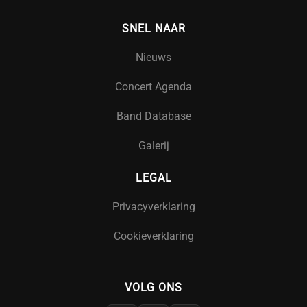
SNEL NAAR
Nieuws
Concert Agenda
Band Database
Galerij
LEGAL
Privacyverklaring
Cookieverklaring
VOLG ONS