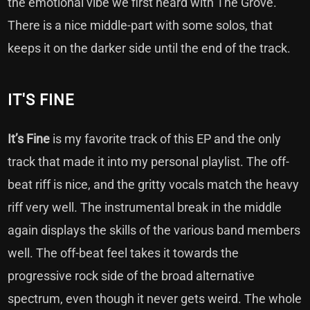
the emotional vibe we first heard with The Grove.
There is a nice middle-part with some solos, that
keeps it on the darker side until the end of the track.
IT'S FINE
It’s Fine
is my favorite track of this EP and the only
track that made it into my personal playlist. The off-
beat riff is nice, and the gritty vocals match the heavy
riff very well. The instrumental break in the middle
again displays the skills of the various band members
well. The off-beat feel takes it towards the
progressive rock side of the broad alternative
spectrum, even though it never gets weird. The whole