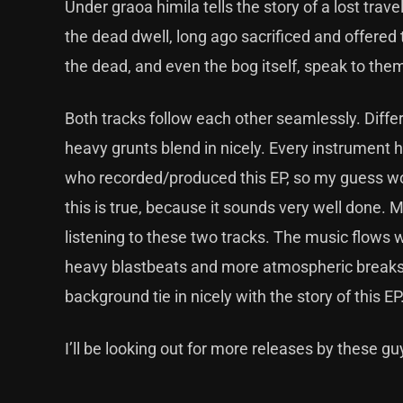
Under graoa himila tells the story of a lost tra
the dead dwell, long ago sacrificed and offered 
the dead, and even the bog itself, speak to th
Both tracks follow each other seamlessly. Diffe
heavy grunts blend in nicely. Every instrument ha
who recorded/produced this EP, so my guess woul
this is true, because it sounds very well done. 
listening to these two tracks. The music flows wel
heavy blastbeats and more atmospheric breaks 
background tie in nicely with the story of this EP
I’ll be looking out for more releases by these gu