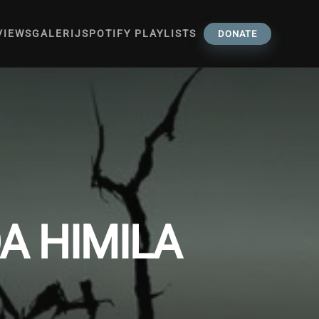
VIEWS
GALERIJ
SPOTIFY PLAYLISTS
DONATE
A HIMILA