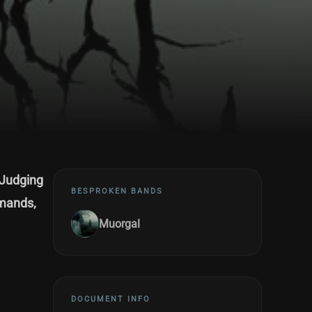
 Judging
BESPROKEN BANDS
emands,
Muorgal
DOCUMENT INFO