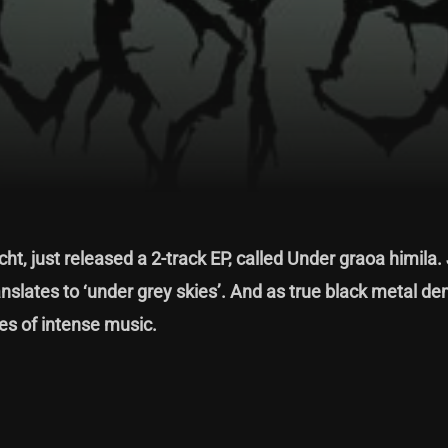
ht, just released a 2-track EP, called Under graoa himila.
translates to ‘under grey skies’. And as true black metal d
tes of intense music.