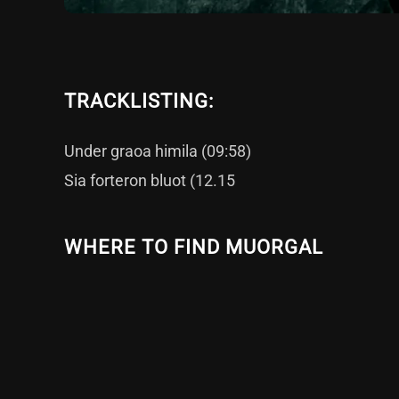
TRACKLISTING:
Under graoa himila (09:58)
Sia forteron bluot (12.15
WHERE TO FIND MUORGAL