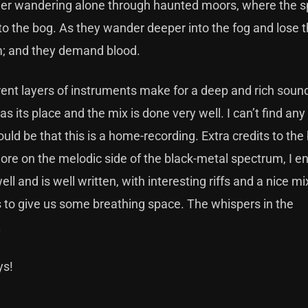
veler wandering alone through haunted moors, where the sp
to the bog. As they wander deeper into the fog and lose t
em; and they demand blood.
rent layers of instruments make for a deep and rich soun
s its place and the mix is done very well. I can’t find any
d be that this is a home-recording. Extra credits to the 
More on the melodic side of the black-metal spectrum, I e
l and is well written, with interesting riffs and a nice mi
to give us some breathing space. The whispers in the
.
ys!