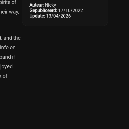
irits of
Auteur:
Nicky
Gepubliceerd:
17/10/2022
heir way,
Update:
13/04/2026
d, and the
 info on
band if
njoyed
x of