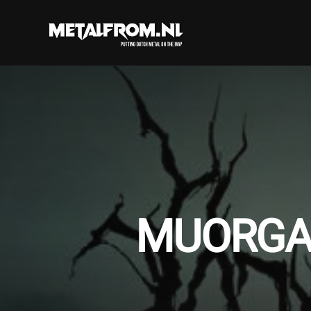
MUORGAL