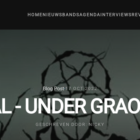
HOME
NIEUWS
BANDS
AGENDA
INTERVIEWS
RE
Blog Post
17 OCT 2022
 - UNDER GRAO
GESCHREVEN DOOR: NICKY