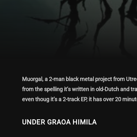
Muorgal, a 2-man black metal project from Utrec
from the spelling it’s written in old-Dutch and 
even thoug it’s a 2-track EP, it has over 20 minu
UNDER GRAOA HIMILA