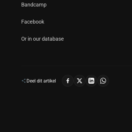
Bandcamp
Facebook
Or in our database
Deel dit artikel