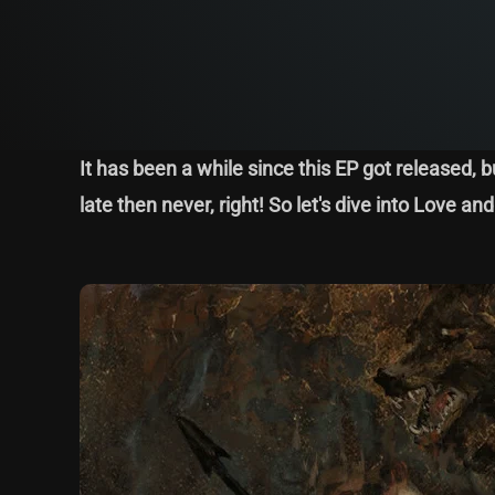
It has been a while since this EP got released, b
late then never, right! So let's dive into Love a