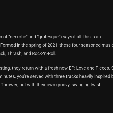
 “necrotic” and “grotesque”) says it all: this is an
ormed in the spring of 2021, these four seasoned musi
ck, Thrash, and Rock-‘n-Roll.
ting, they return with a fresh new EP: Love and Pieces.
 minutes, you're served with three tracks heavily inspired 
Thrower, but with their own groovy, swinging twist.