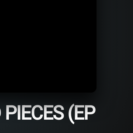
PIECES (EP