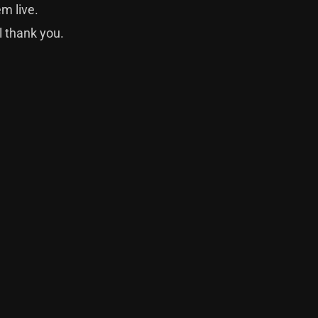
m live.
l thank you.