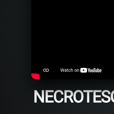
NECROTESQ