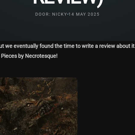
DOOR: NICKY
14 MAY 2025
ut we eventually found the time to write a review about it
nd Pieces by Necrotesque!