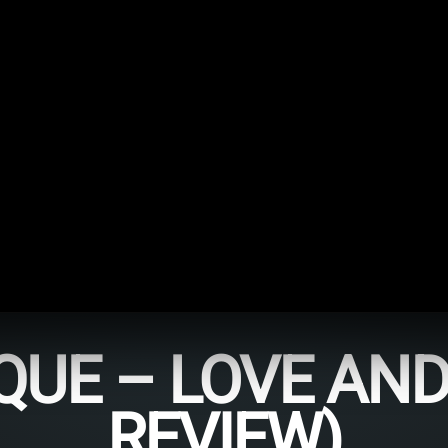
UE – LOVE AND 
REVIEW)