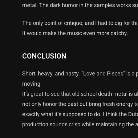
metal. The dark humor in the samples works surpr
The only point of critique, and I had to dig for th
It would make the music even more catchy.
CONCLUSION
Short, heavy, and nasty. "Love and Pieces" is a 
moving.
It’s great to see that old school death metal is
not only honor the past but bring fresh energy t
exactly what it’s supposed to do. I think the D
production sounds crisp while maintaining the a