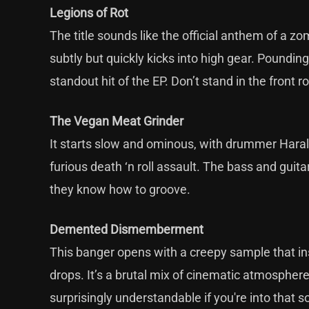
Legions of Rot
The title sounds like the official anthem of a zomb
subtly but quickly kicks into high gear. Poundin
standout hit of the EP. Don’t stand in the front r
The Vegan Meat Grinder
It starts slow and ominous, with drummer Harald b
furious death ‘n roll assault. The bass and guitar
they know how to groove.
Demented Dismemberment
This banger opens with a creepy sample that in
drops. It’s a brutal mix of cinematic atmospher
surprisingly understandable if you're into that 