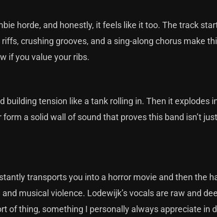
ie horde, and honestly, it feels like it too. The track star
g riffs, crushing grooves, and a sing-along chorus make th
ow if you value your ribs.
uilding tension like a tank rolling in. Then it explodes i
 form a solid wall of sound that proves this band isn’t just
stantly transports you into a horror movie and then the
e and musical violence. Lodewijk’s vocals are raw and dee
sort of thing, something I personally always appreciate in 