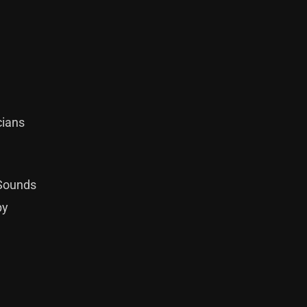
cians
 Sounds
by