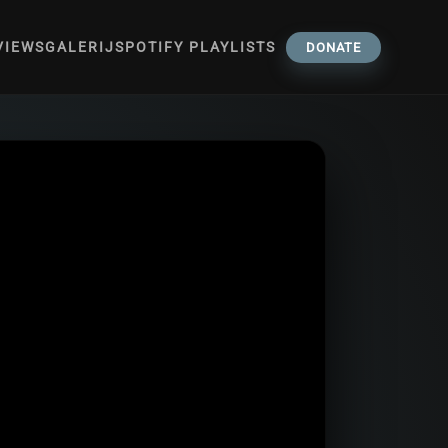
VIEWS
GALERIJ
SPOTIFY PLAYLISTS
DONATE