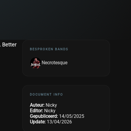
. Better
BESPROKEN BANDS
Necrotesque
DOCUMENT INFO
Auteur:
Nicky
Editor:
Nicky
Gepubliceerd:
14/05/2025
Update:
13/04/2026