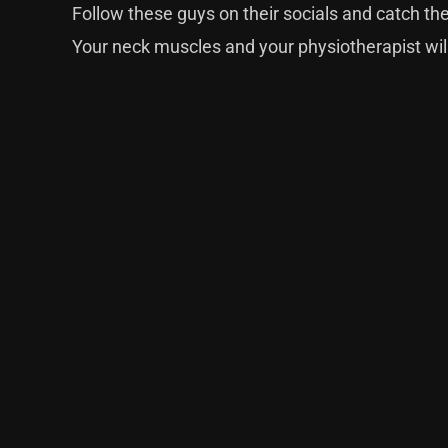
Follow these guys
on their socials
and catch the
Your neck muscles and your physiotherapist wil