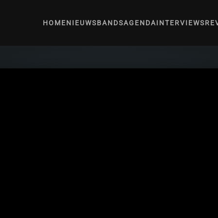
HOME
NIEUWS
BANDS
AGENDA
INTERVIEWS
RE