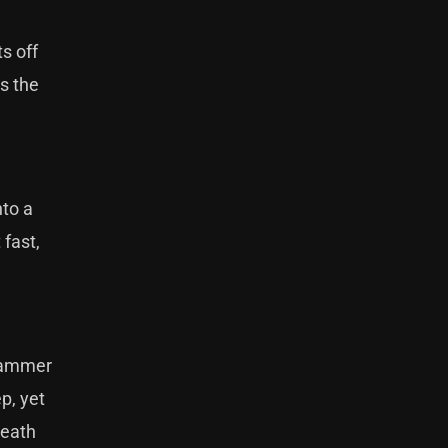
ts off
is the
nto a
 fast,
 hammer
p, yet
death