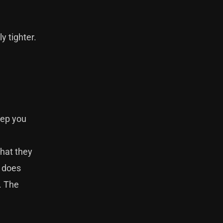
ly tighter.
eep you
that they
P does
. The