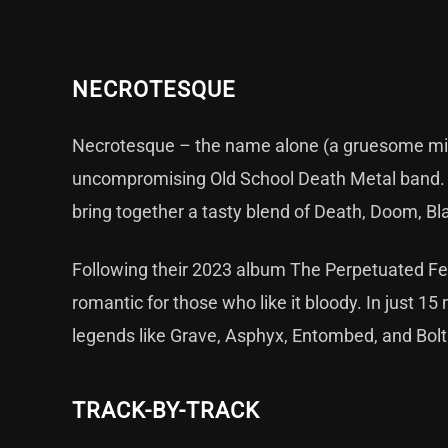
NECROTESQUE
Necrotesque – the name alone (a gruesome mix of
uncompromising Old School Death Metal band. F
bring together a tasty blend of Death, Doom, Bla
Following their 2023 album The Perpetuated Fes
romantic for those who like it bloody. In just 15
legends like Grave, Asphyx, Entombed, and Bolt 
TRACK-BY-TRACK