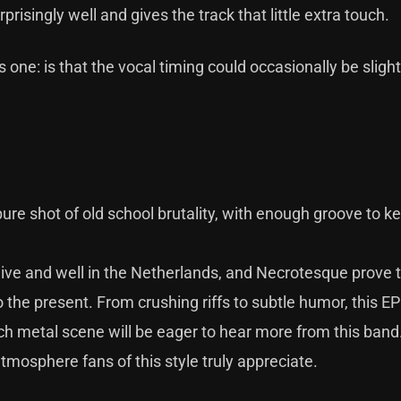
isingly well and gives the track that little extra touch.
is one: is that the vocal timing could occasionally be slight
pure shot of old school brutality, with enough groove to k
 alive and well in the Netherlands, and Necrotesque prove 
o the present. From crushing riffs to subtle humor, this E
utch metal scene will be eager to hear more from this band
tmosphere fans of this style truly appreciate.