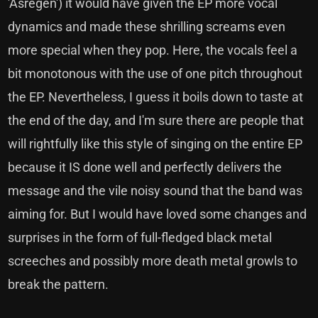
'Asregen') it would have given the EP more vocal
dynamics and made these shrilling screams even
more special when they pop. Here, the vocals feel a
bit monotonous with the use of one pitch throughout
the EP. Nevertheless, I guess it boils down to taste at
the end of the day, and I'm sure there are people that
will rightfully like this style of singing on the entire EP
because it IS done well and perfectly delivers the
message and the vile noisy sound that the band was
aiming for. But I would have loved some changes and
surprises in the form of full-fledged black metal
screeches and possibly more death metal growls to
break the pattern.