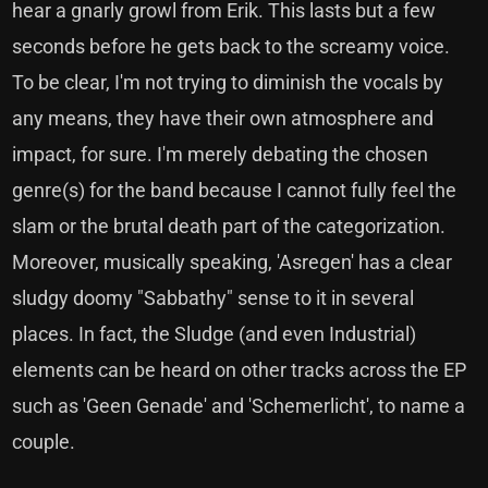
hear a gnarly growl from Erik. This lasts but a few
seconds before he gets back to the screamy voice.
To be clear, I'm not trying to diminish the vocals by
any means, they have their own atmosphere and
impact, for sure. I'm merely debating the chosen
genre(s) for the band because I cannot fully feel the
slam or the brutal death part of the categorization.
Moreover, musically speaking, 'Asregen' has a clear
sludgy doomy "Sabbathy" sense to it in several
places. In fact, the Sludge (and even Industrial)
elements can be heard on other tracks across the EP
such as 'Geen Genade' and 'Schemerlicht', to name a
couple.