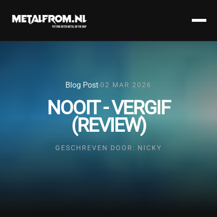
Blog Post
02 MAR 2026
NOOIT - VERGIF
(REVIEW)
GESCHREVEN DOOR: NICKY