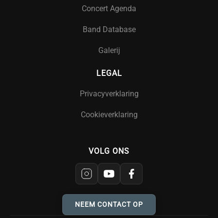
Concert Agenda
Band Database
Galerij
LEGAL
Privacyverklaring
Cookieverklaring
VOLG ONS
NEEM CONTACT OP