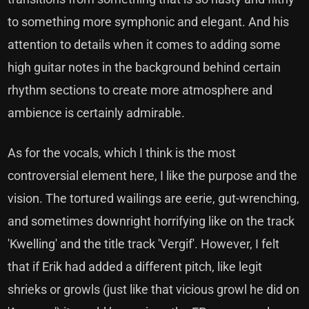
to something more symphonic and elegant. And his
attention to details when it comes to adding some
high guitar notes in the background behind certain
rhythm sections to create more atmosphere and
ambience is certainly admirable.
As for the vocals, which I think is the most
controversial element here, I like the purpose and the
vision. The tortured wailings are eerie, gut-wrenching,
and sometimes downright horrifying like on the track
'Kwelling' and the title track 'Vergif'. However, I felt
that if Erik had added a different pitch, like legit
shrieks or growls (just like that vicious growl he did on