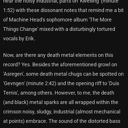
hear the noisy industrial, parts on 'Kwelling' (minute
1:52) with these dissonant notes that remind me a bit
of Machine Head's sophomore album 'The More
Things Change' mixed with a disturbingly tortured
vocals by Erik.
Now, are there any death metal elements on this
record? Yes. Besides the aforementioned growl on
'Asregen', some death metal chugs can be spotted on
'Gevngen' (minute 2:42) and the opening riff to 'Duis
Ternis', among others. However, to me, the death
(and black) metal sparks are all wrapped within the
crimson noisy, sludgy, industrial (almost mechanical
at points) embrace. The sound of the distorted bass