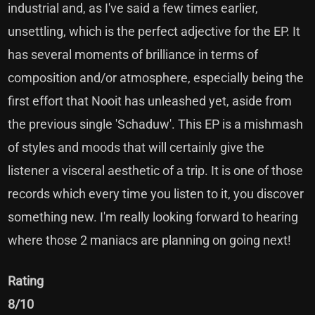
industrial and, as I've said a few times earlier,
unsettling, which is the perfect adjective for the EP. It
has several moments of brilliance in terms of
composition and/or atmosphere, especially being the
first effort that Nooit has unleashed yet, aside from
the previous single 'Schaduw'. This EP is a mishmash
of styles and moods that will certainly give the
listener a visceral aesthetic of a trip. It is one of those
records which every time you listen to it, you discover
something new. I'm really looking forward to hearing
where those 2 maniacs are planning on going next!
Rating
8/10