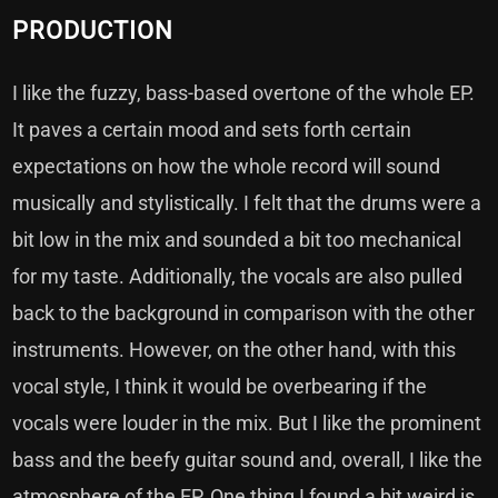
PRODUCTION
I like the fuzzy, bass-based overtone of the whole EP.
It paves a certain mood and sets forth certain
expectations on how the whole record will sound
musically and stylistically. I felt that the drums were a
bit low in the mix and sounded a bit too mechanical
for my taste. Additionally, the vocals are also pulled
back to the background in comparison with the other
instruments. However, on the other hand, with this
vocal style, I think it would be overbearing if the
vocals were louder in the mix. But I like the prominent
bass and the beefy guitar sound and, overall, I like the
atmosphere of the EP. One thing I found a bit weird is