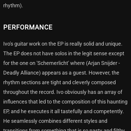
rhythm).
PERFORMANCE
Ivo's guitar work on the EP is really solid and unique.
The EP does not have solos in the legit sense except
for the one on 'Schemerlicht' where (Arjan Snijder -
Deadly Alliance) appears as a guest. However, the
rhythm sections are tight and cleverly composed
throughout the record. Ivo obviously has an array of
influences that led to the composition of this haunting
EP, and he executes it all tastefully and competently.
He seamlessly combines different styles and
transitions from something that is so nasty and filthy