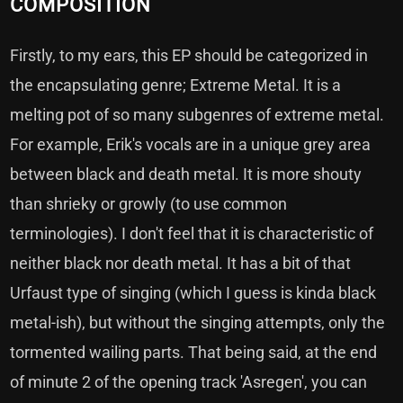
COMPOSITION
Firstly, to my ears, this EP should be categorized in
the encapsulating genre; Extreme Metal. It is a
melting pot of so many subgenres of extreme metal.
For example, Erik's vocals are in a unique grey area
between black and death metal. It is more shouty
than shrieky or growly (to use common
terminologies). I don't feel that it is characteristic of
neither black nor death metal. It has a bit of that
Urfaust type of singing (which I guess is kinda black
metal-ish), but without the singing attempts, only the
tormented wailing parts. That being said, at the end
of minute 2 of the opening track 'Asregen', you can