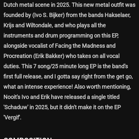
Dutch metal scene in 2025. This new metal outfit was
founded by (Ivo S. Bijker) from the bands Hakselaer,
Krijs and Wiltondale, and who plays all the
instruments and drum programming on this EP,
alongside vocalist of Facing the Madness and
Procreation (Erik Bakker) who takes on all vocal
duties. This 7 song/25 minute long EP is the band's
first full release, and I gotta say right from the get go,
what an intense experience! Also worth mentioning,
Nooit's Ivo and Erik have released a single titled
'Schaduw' in 2025, but it didn't make it on the EP
'Vergif'.