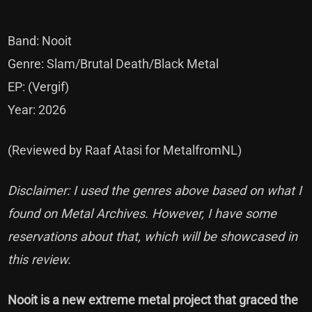
Band: Nooit
Genre: Slam/Brutal Death/Black Metal
EP: (Vergif)
Year: 2026
(Reviewed by Raaf Atasi for MetalfromNL)
Disclaimer: I used the genres above based on what I
found on Metal Archives. However, I have some
reservations about that, which will be showcased in
this review.
Nooit is a new extreme metal project that graced the