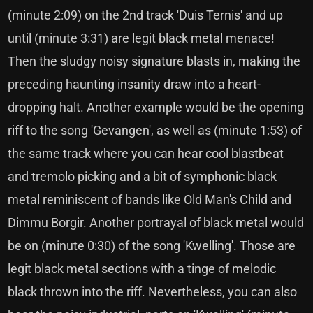
(minute 2:09) on the 2nd track 'Duis Ternis' and up
until (minute 3:31) are legit black metal menace!
Then the sludgy noisy signature blasts in, making the
preceding haunting insanity draw into a heart-
dropping halt. Another example would be the opening
riff to the song 'Gevangen', as well as (minute 1:53) of
the same track where you can hear cool blastbeat
and tremolo picking and a bit of symphonic black
metal reminiscent of bands like Old Man's Child and
Dimmu Borgir. Another portrayal of black metal would
be on (minute 0:30) of the song 'Kwelling'. Those are
legit black metal sections with a tinge of melodic
black thrown into the riff. Nevertheless, you can also