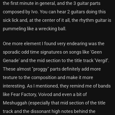
the first minute in general, and the 3 guitar parts
composed by Ivo. You can hear 2 guitars doing this
sick lick and, at the center of it all, the rhythm guitar is
pummeling like a wrecking ball.
One more element I found very endearing was the
sporadic odd time signatures on songs like 'Geen
Genade' and the mid section to the title track 'Vergif'.
These almost "proggy" parts definitely add more
texture to the composition and make it more
interesting. As I mentioned, they remind me of bands
like Fear Factory, Voivod and even a bit of
Meshuggah (especially that mid section of the title
track and the dissonant high notes behind the