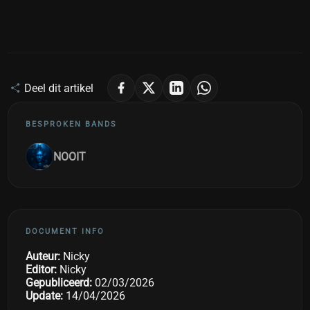
Deel dit artikel
BESPROKEN BANDS
NOOIT
DOCUMENT INFO
Auteur:
Nicky
Editor:
Nicky
Gepubliceerd:
02/03/2026
Update:
14/04/2026