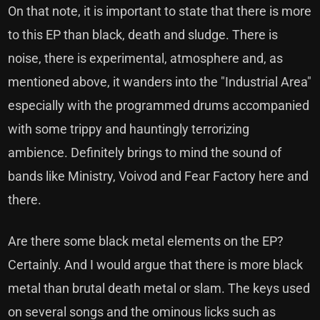
On that note, it is important to state that there is more
to this EP than black, death and sludge. There is
noise, there is experimental, atmosphere and, as
mentioned above, it wanders into the "Industrial Area"
especially with the programmed drums accompanied
with some trippy and hauntingly terrorizing
ambience. Definitely brings to mind the sound of
bands like Ministry, Voivod and Fear Factory here and
there.
Are there some black metal elements on the EP?
Certainly. And I would argue that there is more black
metal than brutal death metal or slam. The keys used
on several songs and the ominous licks such as