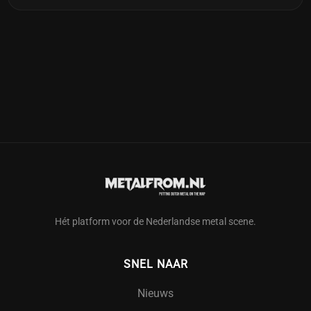
Hét platform voor de Nederlandse metal scene.
SNEL NAAR
Nieuws