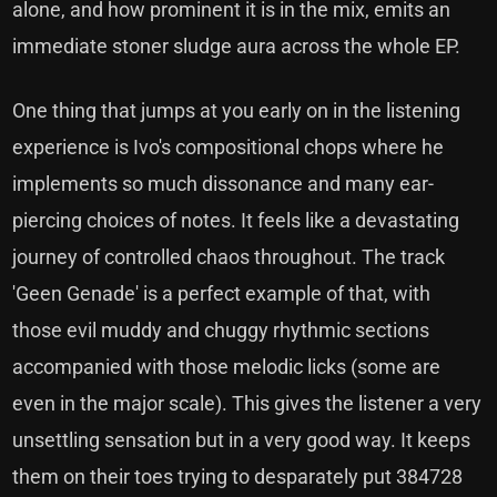
alone, and how prominent it is in the mix, emits an
immediate stoner sludge aura across the whole EP.
One thing that jumps at you early on in the listening
experience is Ivo's compositional chops where he
implements so much dissonance and many ear-
piercing choices of notes. It feels like a devastating
journey of controlled chaos throughout. The track
'Geen Genade' is a perfect example of that, with
those evil muddy and chuggy rhythmic sections
accompanied with those melodic licks (some are
even in the major scale). This gives the listener a very
unsettling sensation but in a very good way. It keeps
them on their toes trying to desparately put 384728