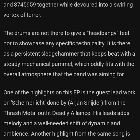
and 3745959 together while devoured into a swirling
vortex of terror.
The drums are not there to give a "headbangy" feel
nor to showcase any specific technicality. It is there
as a persistent sledgehammer that keeps beat with a
steady mechanical pummel, which oddly fits with the
overall atmosphere that the band was aiming for.
One of the highlights on this EP is the guest lead work
on 'Schemerlicht' done by (Arjan Snijder) from the
Thrash Metal outfit Deadly Alliance. His leads adds
melody and a well-needed shift of dynamic and
ambience. Another highlight from the same song is