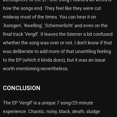
how the songs end. They feel like they were cut
midway most of the times. You can hear it on
'Asregen', 'Kwelling', 'Schemerlicht' and even on the
final track 'Vergif'. It leaves the listener a bit confused
whether the song was over or not. I don't know if that
was deliberate to add more of that unsettling feeling
to the EP (which it kinda does), but it was an issue
worth mentioning nevertheless.
CONCLUSION
The EP 'Vergif' is a unique 7 song/25 minute
experience. Chaotic, noisy, black, death, sludge