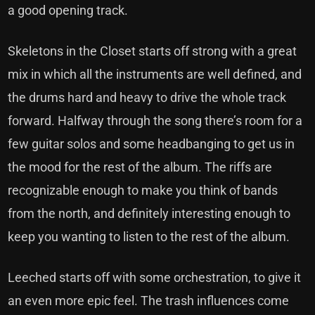
a good opening track.
Skeletons in the Closet starts off strong with a great
mix in which all the instruments are well defined, and
the drums hard and heavy to drive the whole track
forward. Halfway through the song there’s room for a
few guitar solos and some headbanging to get us in
the mood for the rest of the album. The riffs are
recognizable enough to make you think of bands
from the north, and definitely interesting enough to
keep you wanting to listen to the rest of the album.
Leeched starts off with some orchestration, to give it
an even more epic feel. The trash influences come