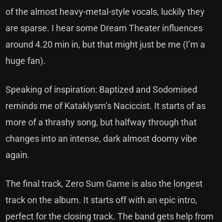
of the almost heavy-metal-style vocals, luckily they
are sparse. I hear some Dream Theater influences
around 4.20 min in, but that might just be me (I’m a
huge fan).
Speaking of inspiration: Baptized and Sodomised
reminds me of Kataklysm’s Naciccist. It starts of as
more of a thrashy song, but halfway through that
changes into an intense, dark almost doomy vibe
again.
The final track, Zero Sum Game is also the longest
track on the album. It starts off with an epic intro,
perfect for the closing track. The band gets help from