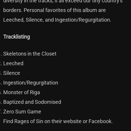
diversity in the tracks, it all exceed our tiny country's
borders. Personal favorites of this album are
Leeched, Silence, and Ingestion/Regurgitation.
Tracklisting
Skeletons in the Closet
Leeched
Silence
Ingestion/Regurgitation
Monster of Riga
Baptized and Sodomised
Zero Sum Game
Find Rages of Sin on their
website
or
Facebook
.