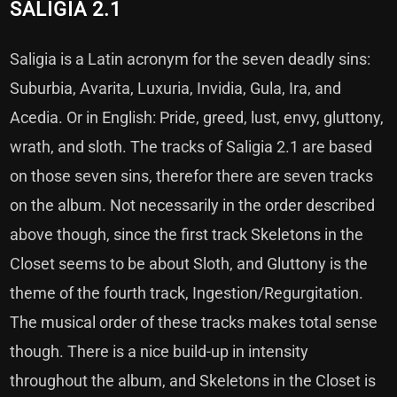
SALIGIA 2.1
Saligia is a Latin acronym for the seven deadly sins:
Suburbia, Avarita, Luxuria, Invidia, Gula, Ira, and
Acedia. Or in English: Pride, greed, lust, envy, gluttony,
wrath, and sloth. The tracks of Saligia 2.1 are based
on those seven sins, therefor there are seven tracks
on the album. Not necessarily in the order described
above though, since the first track Skeletons in the
Closet seems to be about Sloth, and Gluttony is the
theme of the fourth track, Ingestion/Regurgitation.
The musical order of these tracks makes total sense
though. There is a nice build-up in intensity
throughout the album, and Skeletons in the Closet is