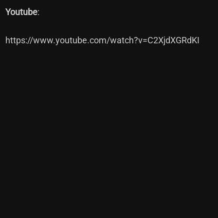
Youtube
:
https://www.youtube.com/watch?v=C2XjdXGRdKI