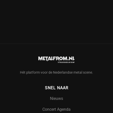
Hét platform voor de Nederlandse metal scene.
SNEL NAAR
Nieuws
Concert Agenda