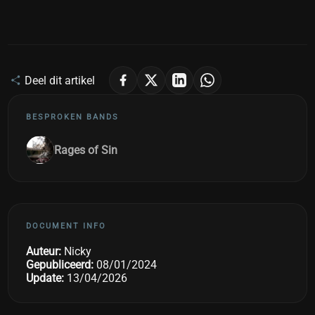
Deel dit artikel
BESPROKEN BANDS
Rages of Sin
DOCUMENT INFO
Auteur:
Nicky
Gepubliceerd:
08/01/2024
Update:
13/04/2026