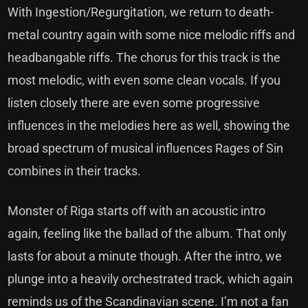
With Ingestion/Regurgitation, we return to death-
metal country again with some nice melodic riffs and
headbangable riffs. The chorus for this track is the
most melodic, with even some clean vocals. If you
listen closely there are even some progressive
influences in the melodies here as well, showing the
broad spectrum of musical influences Rages of Sin
combines in their tracks.
Monster of Riga starts off with an acoustic intro
again, feeling like the ballad of the album. That only
lasts for about a minute though. After the intro, we
plunge into a heavily orchestrated track, which again
reminds us of the Scandinavian scene. I’m not a fan