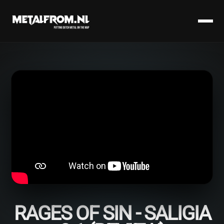
RAGES OF SIN - SALIGIA