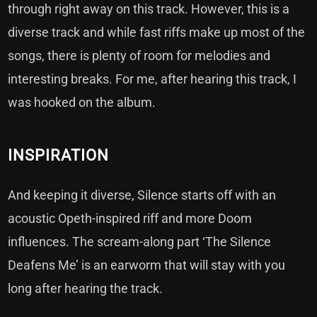
through right away on this track. However, this is a
diverse track and while fast riffs make up most of the
songs, there is plenty of room for melodies and
interesting breaks. For me, after hearing this track, I
was hooked on the album.
INSPIRATION
And keeping it diverse, Silence starts off with an
acoustic Opeth-inspired riff and more Doom
influences. The scream-along part ‘The Silence
Deafens Me’ is an earworm that will stay with you
long after hearing the track.