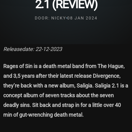
2.1 (REVIEW)
DOOR: NICKY
08 JAN 2024
Releasedate: 22-12-2023
Rages of Sin is a death metal band from The Hague,
and 3,5 years after their latest release Divergence,
they’re back with a new album, Saligia. Saligia 2.1 is a
concept album of seven tracks about the seven
deadly sins. Sit back and strap in for a little over 40
min of gut-wrenching death metal.