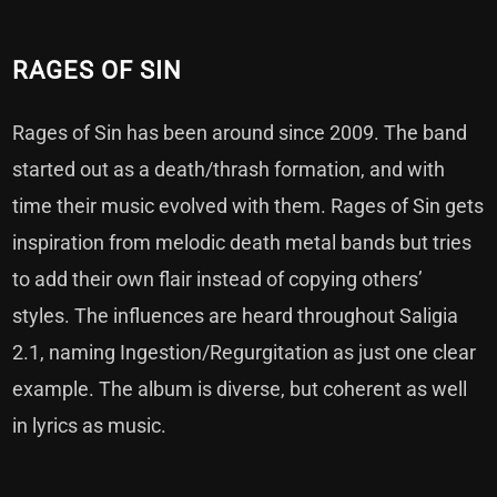
RAGES OF SIN
Rages of Sin has been around since 2009. The band
started out as a death/thrash formation, and with
time their music evolved with them. Rages of Sin gets
inspiration from melodic death metal bands but tries
to add their own flair instead of copying others’
styles. The influences are heard throughout Saligia
2.1, naming Ingestion/Regurgitation as just one clear
example. The album is diverse, but coherent as well
in lyrics as music.