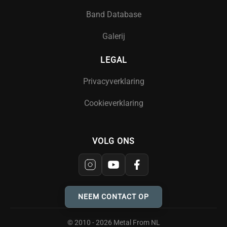
Band Database
Galerij
LEGAL
Privacyverklaring
Cookieverklaring
VOLG ONS
NEEM CONTACT OP
© 2010 - 2026 Metal From NL