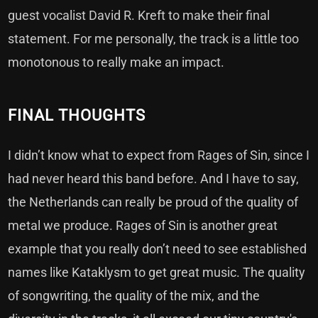
guest vocalist David R. Kreft to make their final
statement. For me personally, the track is a little too
monotonous to really make an impact.
FINAL THOUGHTS
I didn’t know what to expect from Rages of Sin, since I
had never heard this band before. And I have to say,
the Netherlands can really be proud of the quality of
metal we produce. Rages of Sin is another great
example that you really don’t need to see established
names like Kataklysm to get great music. The quality
of songwriting, the quality of the mix, and the