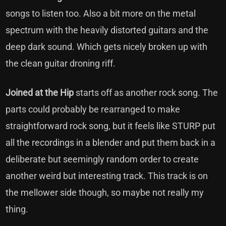
songs to listen too. Also a bit more on the metal
spectrum with the heavily distorted guitars and the
deep dark sound. Which gets nicely broken up with
the clean guitar droning riff.
Joined at the Hip
starts off as another rock song. The
parts could probably be rearranged to make
straightforward rock song, but it feels like STURP put
all the recordings in a blender and put them back in a
deliberate but seemingly random order to create
another weird but interesting track. This track is on
the mellower side though, so maybe not really my
thing.