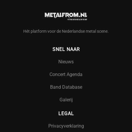
Hét platform voor de Nederlandse metal scene.
SNEL NAAR
Nieuws
Concert Agenda
Band Database
Galerij
LEGAL
Privacyverklaring