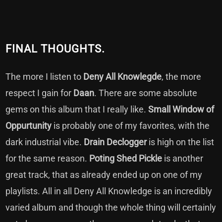
FINAL THOUGHTS.
The more I listen to
Deny All Knowlegde
, the more
respect I gain for
Daan
. There are some absolute
gems on this album that I really like.
Small Window of
Oppurtunity
is probably one of my favorites, with the
dark industrial vibe.
Drain Declogger
is high on the list
for the same reason.
Poting Shed Pickle
is another
great track, that as already ended up on one of my
playlists. All in all Deny All Knowledge is an incredibly
varied album and though the whole thing will certainly