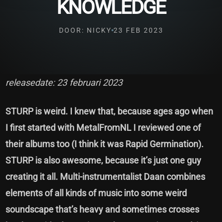
KNOWLEDGE
DOOR: NICKY
23 FEB 2023
releasedate: 23 februari 2023
STURP is weird. I knew that, because ages ago when
I first started with MetalFromNL I reviewed one of
their albums too (I think it was Rapid Germination).
STURP is also awesome, because it’s just one guy
creating it all. Multi-instrumentalist Daan combines
elements of all kinds of music into some weird
soundscape that’s heavy and sometimes crosses