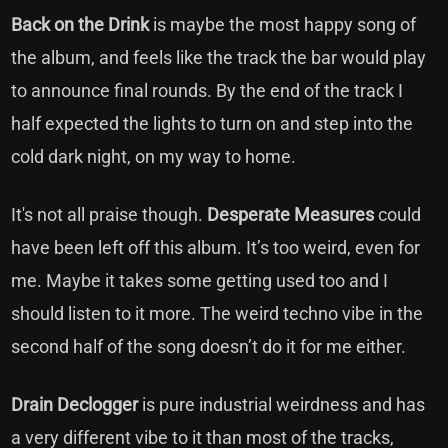
Back on the Drink
is maybe the most happy song of
the album, and feels like the track the bar would play
to announce final rounds. By the end of the track I
half expected the lights to turn on and step into the
cold dark night, on my way to home.
It's not all praise though.
Desperate Measures
could
have been left off this album. It’s too weird, even for
me. Maybe it takes some getting used too and I
should listen to it more. The weird techno vibe in the
second half of the song doesn’t do it for me either.
Drain Declogger
is pure industrial weirdness and has
a very different vibe to it than most of the tracks,