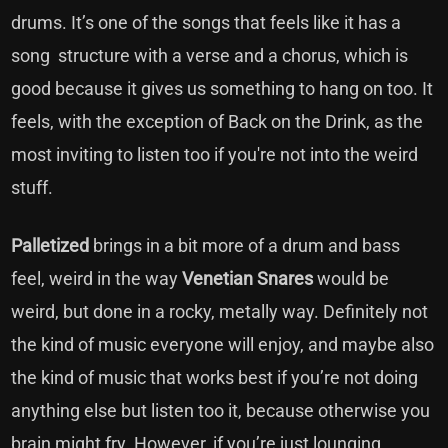
drums. It’s one of the songs that feels like it has a
song structure with a verse and a chorus, which is
good because it gives us something to hang on too. It
feels, with the exception of Back on the Drink, as the
most inviting to listen too if you're not into the weird
stuff.
Palletized
brings in a bit more of a drum and bass
feel, weird in the way
Venetian Snares
would be
weird, but done in a rocky, metally way. Definitely not
the kind of music everyone will enjoy, and maybe also
the kind of music that works best if you’re not doing
anything else but listen too it, because otherwise you
brain might fry. However, if you’re just lounging,