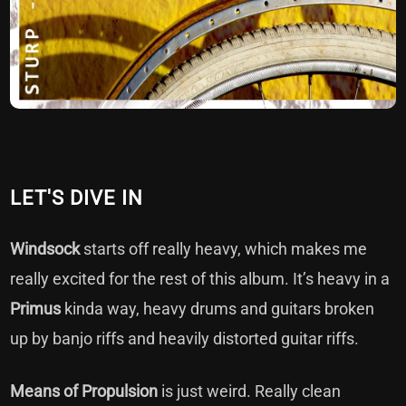
LET'S DIVE IN
Windsock
starts off really heavy, which makes me
really excited for the rest of this album. It’s heavy in a
Primus
kinda way, heavy drums and guitars broken
up by banjo riffs and heavily distorted guitar riffs.
Means of Propulsion
is just weird. Really clean