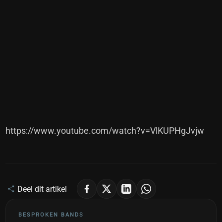
https://www.youtube.com/watch?v=VlKUPHgJvjw
Deel dit artikel
BESPROKEN BANDS