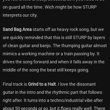
on guard all the time. Wich might be how STURP
interprets our city.
Sand Bag Area
starts off as heavy rock song, but we
are quickly reminded that this is still STURP by layers
of clean guitar and banjo. The thumping guitar almost
mimics a working machine or a train passing by. It
drives the song forward and when it falls away in the
middle of the song the beat still keeps going.
Final track is
Grind to a Halt
. I love the dissonant
guitar in the intro and the rhythmic part that follows
right after. It turns into a techno/industrial vibe after
about 50 seconds or so, but it flows really well. There