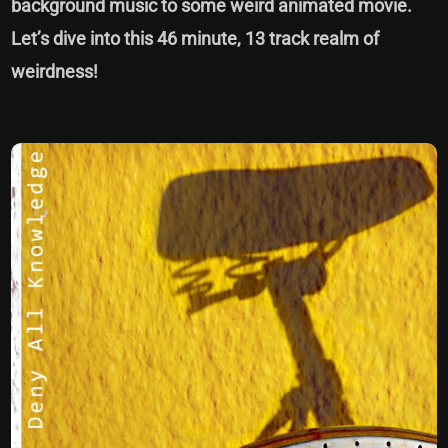
background music to some weird animated movie.
Let’s dive into this 46 minute, 13 track realm of
weirdness!