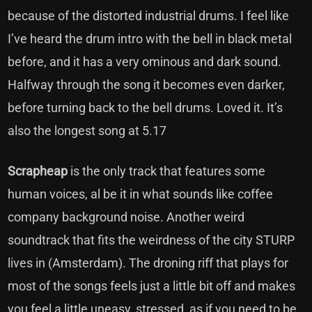
because of the distorted industrial drums. I feel like
I’ve heard the drum intro with the bell in black metal
before, and it has a very ominous and dark sound.
Halfway through the song it becomes even darker,
before turning back to the bell drums. Loved it. It’s
also the longest song at 5.17
Scrapheap
is the only track that features some
human voices, al be it in what sounds like coffee
company background noise. Another weird
soundtrack that fits the weirdness of the city STURP
lives in (Amsterdam). The droning riff that plays for
most of the songs feels just a little bit off and makes
you feel a little uneasy, stressed, as if you need to be