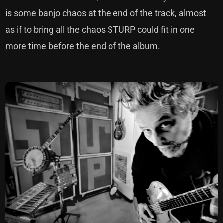
is some banjo chaos at the end of the track, almost
as if to bring all the chaos STURP could fit in one
more time before the end of the album.