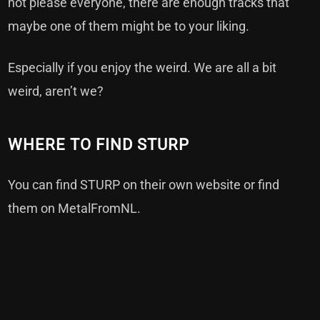
not please everyone, there are enough tracks that
maybe one of them might be to your liking.
Especially if you enjoy the weird. We are all a bit
weird, aren’t we?
WHERE TO FIND STURP
You can find STURP on
their own website
or find
them on
MetalFromNL
.