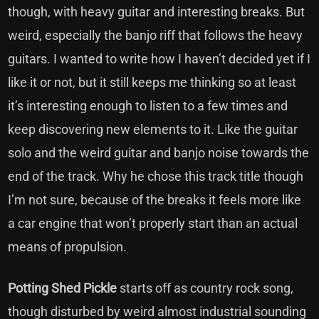
though, with heavy guitar and interesting breaks. But
weird, especially the banjo riff that follows the heavy
guitars. I wanted to write how I haven’t decided yet if I
like it or not, but it still keeps me thinking so at least
it’s interesting enough to listen to a few times and
keep discovering new elements to it. Like the guitar
solo and the weird guitar and banjo noise towards the
end of the track. Why he chose this track title though
I’m not sure, because of the breaks it feels more like
a car engine that won’t properly start than an actual
means of propulsion.
Potting Shed Pickle
starts off as country rock song,
though disturbed by weird almost industrial sounding