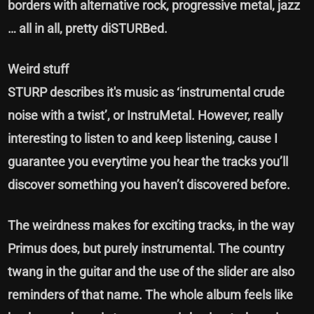
borders with alternative rock, progressive metal, jazz
… all in all, pretty diSTURBed.
Weird stuff
STURP describes it's music as ‘instrumental crude
noise with a twist’, or InstruMetal. However, really
interesting to listen to and keep listening, cause I
guarantee you everytime you hear the tracks you’ll
discover something you haven’t discovered before.
The weirdness makes for exciting tracks, in the way
Primus does, but purely instrumental. The country
twang in the guitar and the use of the slider are also
reminders of that name. The whole album feels like