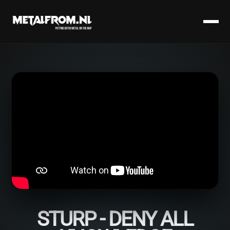
STURP - DENY ALL