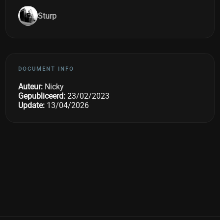
Sturp
DOCUMENT INFO
Auteur:
Nicky
Gepubliceerd:
23/02/2023
Update:
13/04/2026