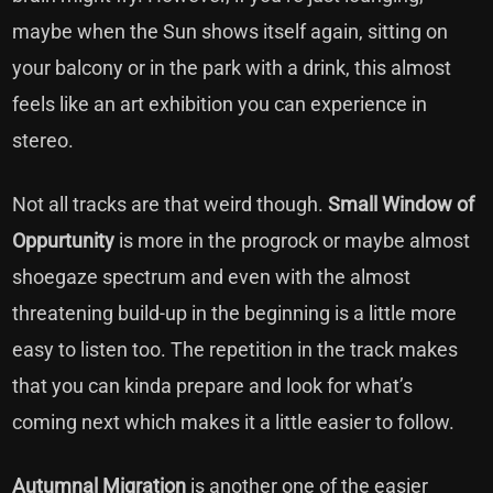
maybe when the Sun shows itself again, sitting on
your balcony or in the park with a drink, this almost
feels like an art exhibition you can experience in
stereo.
Not all tracks are that weird though.
Small Window of
Oppurtunity
is more in the progrock or maybe almost
shoegaze spectrum and even with the almost
threatening build-up in the beginning is a little more
easy to listen too. The repetition in the track makes
that you can kinda prepare and look for what’s
coming next which makes it a little easier to follow.
Autumnal Migration
is another one of the easier