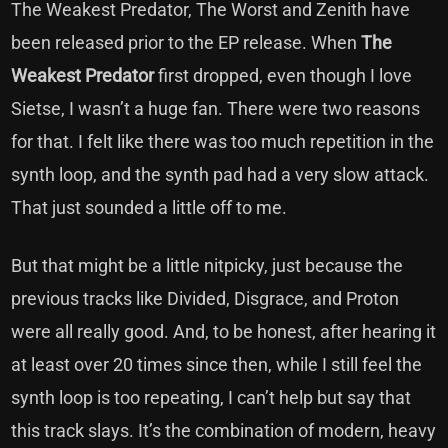
The Weakest Predator, The Worst and Zenith have
been released prior to the EP release. When
The
Weakest Predator
first dropped, even though I love
Sietse, I wasn’t a huge fan. There were two reasons
for that. I felt like there was too much repetition in the
synth loop, and the synth pad had a very slow attack.
That just sounded a little off to me.
But that might be a little nitpicky, just because the
previous tracks like Divided, Disgrace, and Proton
were all really good. And, to be honest, after hearing it
at least over 20 times since then, while I still feel the
synth loop is too repeating, I can’t help but say that
this track slays. It’s the combination of modern, heavy