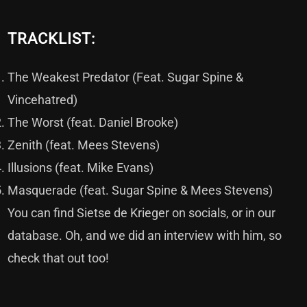
TRACKLIST:
The Weakest Predator (Feat. Sugar Spine &
Vincehatred)
The Worst (feat. Daniel Brooke)
Zenith (feat. Mees Stevens)
Illusions (feat. Mike Evans)
Masquerade (feat. Sugar Spine & Mees Stevens)
You can find Sietse de Krieger on
socials
, or in our
database
. Oh, and we did an
interview
with him, so
check that out too!