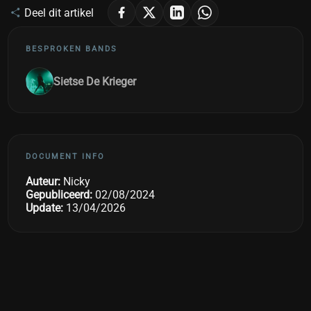
Deel dit artikel
BESPROKEN BANDS
Sietse De Krieger
DOCUMENT INFO
Auteur:
Nicky
Gepubliceerd:
02/08/2024
Update:
13/04/2026