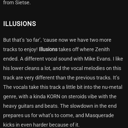
from Sietse.
ILLUSIONS
But that’s ‘so far’, ‘cause now we have two more
tracks to enjoy!
Illusions
takes off where Zenith
ended. A different vocal sound with Mike Evans. I like
his lower cleans a lot, and the vocal melodies on this
track are very different than the previous tracks. It’s
The vocals take this track a little bit into the nu-metal
genre, with a kinda KORN on steroids vibe with the
heavy guitars and beats. The slowdown in the end
prepares us for what’s to come, and Masquerade
kicks in even harder because of it.