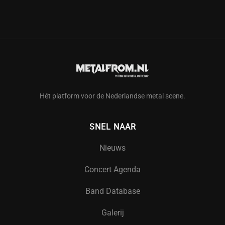
Hét platform voor de Nederlandse metal scene.
SNEL NAAR
Nieuws
Concert Agenda
Band Database
Galerij