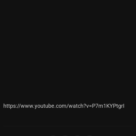
https://www.youtube.com/watch?v=P7m1KYPtgrI