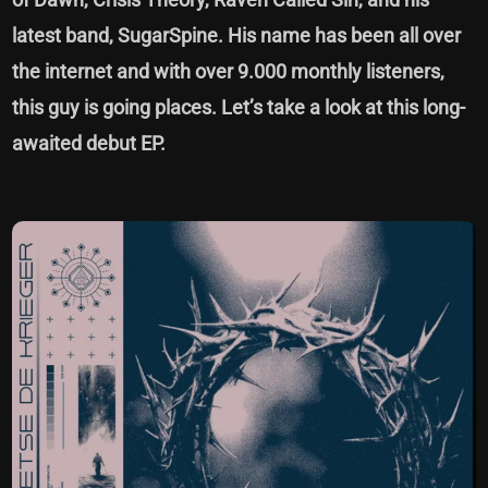
latest band, SugarSpine. His name has been all over
the internet and with over 9.000 monthly listeners,
this guy is going places. Let’s take a look at this long-
awaited debut EP.