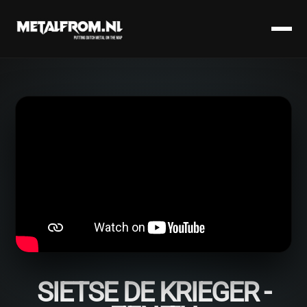
SIETSE DE KRIEGER -