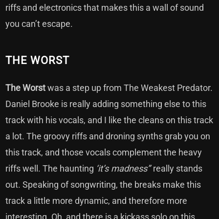
riffs and electronics that makes this a wall of sound
you can’t escape.
THE WORST
The Worst
was a step up from The Weakest Predator.
Daniel Brooke is really adding something else to this
track with his vocals, and I like the cleans on this track
a lot. The groovy riffs and droning synths grab you on
this track, and those vocals complement the heavy
riffs well. The haunting
‘it’s madness”
really stands
out. Speaking of songwriting, the breaks make this
track a little more dynamic, and therefore more
interesting. Oh, and there is a kickass solo on this