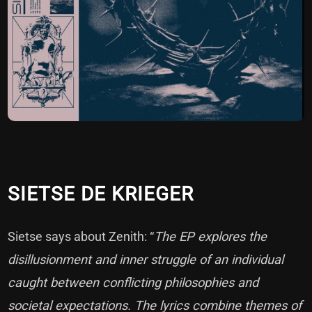
SIETSE DE KRIEGER
Sietse says about Zenith: “
The EP explores the
disillusionment and inner struggle of an individual
caught between conflicting philosophies and
societal expectations. The lyrics combine themes of