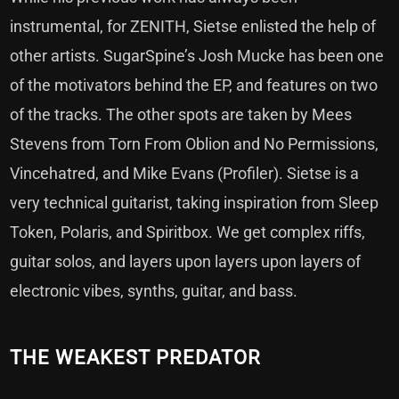
instrumental, for ZENITH, Sietse enlisted the help of
other artists. SugarSpine’s Josh Mucke has been one
of the motivators behind the EP, and features on two
of the tracks. The other spots are taken by Mees
Stevens from Torn From Oblion and No Permissions,
Vincehatred, and Mike Evans (Profiler). Sietse is a
very technical guitarist, taking inspiration from Sleep
Token, Polaris, and Spiritbox. We get complex riffs,
guitar solos, and layers upon layers upon layers of
electronic vibes, synths, guitar, and bass.
THE WEAKEST PREDATOR