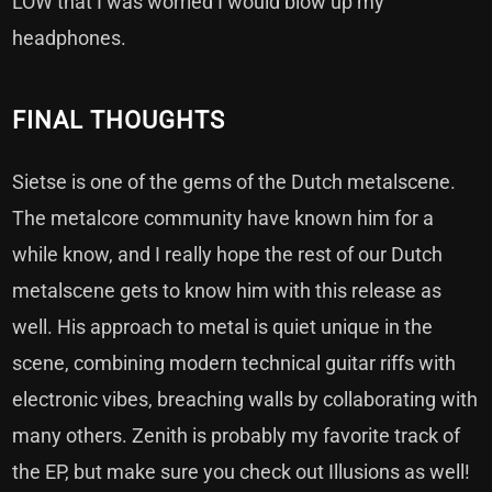
LOW that I was worried I would blow up my
headphones.
FINAL THOUGHTS
Sietse is one of the gems of the Dutch metalscene.
The metalcore community have known him for a
while know, and I really hope the rest of our Dutch
metalscene gets to know him with this release as
well. His approach to metal is quiet unique in the
scene, combining modern technical guitar riffs with
electronic vibes, breaching walls by collaborating with
many others. Zenith is probably my favorite track of
the EP, but make sure you check out Illusions as well!