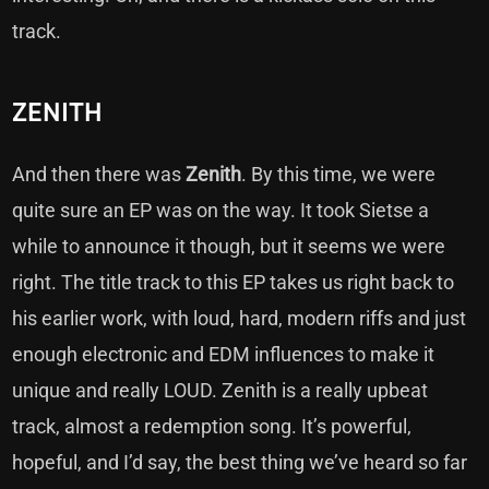
track.
ZENITH
And then there was
Zenith
. By this time, we were
quite sure an EP was on the way. It took Sietse a
while to announce it though, but it seems we were
right. The title track to this EP takes us right back to
his earlier work, with loud, hard, modern riffs and just
enough electronic and EDM influences to make it
unique and really LOUD. Zenith is a really upbeat
track, almost a redemption song. It’s powerful,
hopeful, and I’d say, the best thing we’ve heard so far