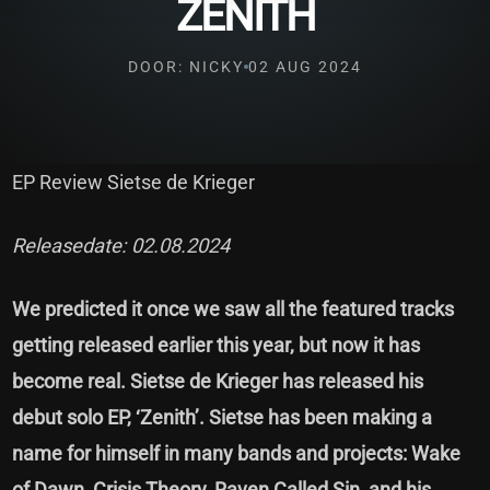
ZENITH
DOOR: NICKY
02 AUG 2024
EP Review Sietse de Krieger
Releasedate: 02.08.2024
We predicted it once we saw all the featured tracks
getting released earlier this year, but now it has
become real. Sietse de Krieger has released his
debut solo EP, ‘Zenith’. Sietse has been making a
name for himself in many bands and projects: Wake
of Dawn, Crisis Theory, Raven Called Sin, and his