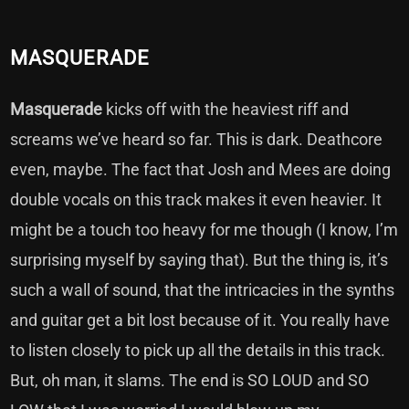
MASQUERADE
Masquerade
kicks off with the heaviest riff and
screams we’ve heard so far. This is dark. Deathcore
even, maybe. The fact that Josh and Mees are doing
double vocals on this track makes it even heavier. It
might be a touch too heavy for me though (I know, I’m
surprising myself by saying that). But the thing is, it’s
such a wall of sound, that the intricacies in the synths
and guitar get a bit lost because of it. You really have
to listen closely to pick up all the details in this track.
But, oh man, it slams. The end is SO LOUD and SO