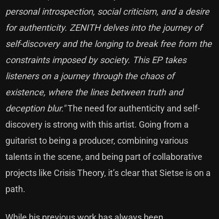
personal introspection, social criticism, and a desire
for authenticity. ZENITH delves into the journey of
self-discovery and the longing to break free from the
constraints imposed by society. This EP takes
listeners on a journey through the chaos of
existence, where the lines between truth and
deception blur."
The need for authenticity and self-
discovery is strong with this artist. Going from a
guitarist to being a producer, combining various
talents in the scene, and being part of collaborative
projects like Crisis Theory, it’s clear that Sietse is on a
path.
While his previous work has always been