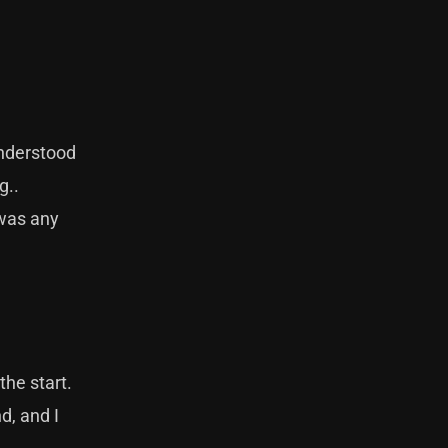
understood
g..
 was any
the start.
d, and I