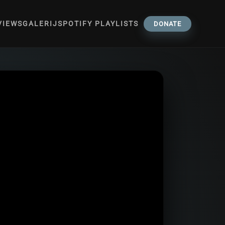
VIEWS
GALERIJ
SPOTIFY PLAYLISTS
DONATE