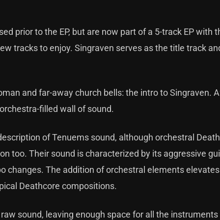
d prior to the EP, but are now part of a 5-track EP with
ew tracks to enjoy. Singraven serves as the title track an
oman and far-away church bells: the intro to Singraven. A
 orchestra-filled wall of sound.
description of Tenuems sound, although orchestral Death
n too. Their sound is characterized by its aggressive guita
o changes. The addition of orchestral elements elevates
typical Deathcore compositions.
 raw sound, leaving enough space for all the instruments