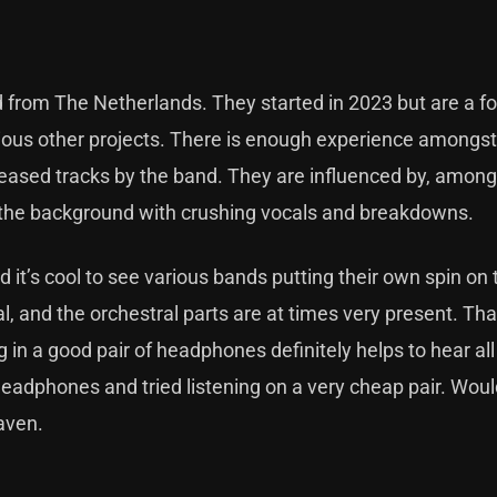
from The Netherlands. They started in 2023 but are a fo
ious other projects. There is enough experience amongst
eleased tracks by the band. They are influenced by, among
n the background with crushing vocals and breakdowns.
d it’s cool to see various bands putting their own spin on 
, and the orchestral parts are at times very present. T
ng in a good pair of headphones definitely helps to hear all
y headphones and tried listening on a very cheap pair. Woul
raven.