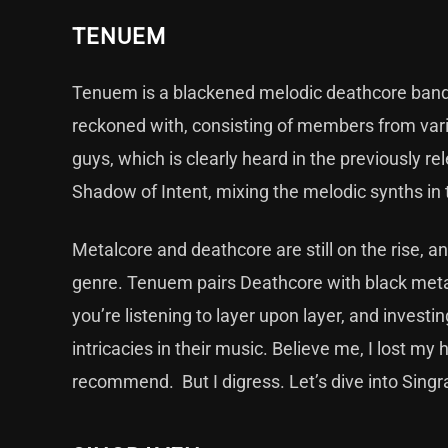
TENUEM
Tenuem is a blackened melodic deathcore band 
reckoned with, consisting of members from var
guys, which is clearly heard in the previously r
Shadow of Intent, mixing the melodic synths i
Metalcore and deathcore are still on the rise, an
genre. Tenuem pairs Deathcore with black metal
you’re listening to layer upon layer, and investi
intricacies in their music. Believe me, I lost m
recommend. But I digress. Let’s dive into Sing