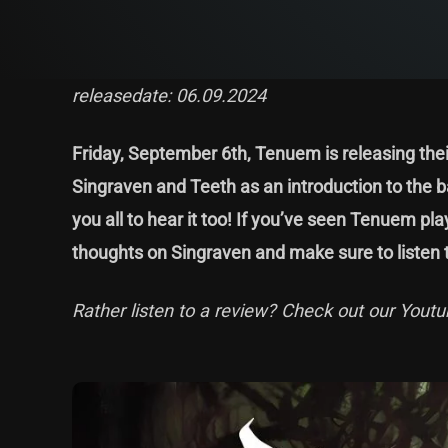
releasedate: 06.09.2024
Friday, September 6th, Tenuem is releasing their
Singraven and Teeth as an introduction to the ba
you all to hear it too! If you’ve seen Tenuem pla
thoughts on Singraven and make sure to listen t
Rather listen to a review? Check out our Youtu