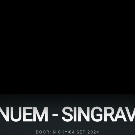
NUEM - SINGRA
DOOR: NICKY
04 SEP 2024