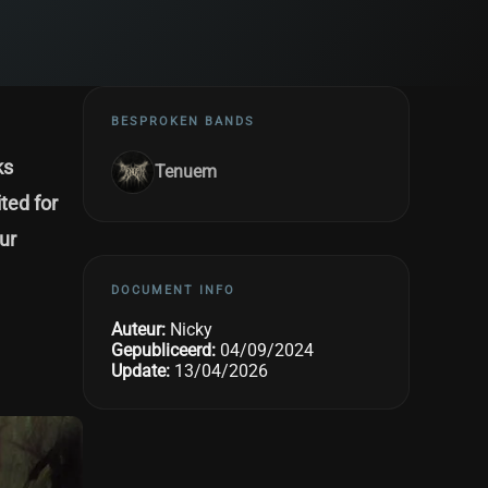
BESPROKEN BANDS
ks
Tenuem
ted for
ur
DOCUMENT INFO
Auteur:
Nicky
Gepubliceerd:
04/09/2024
Update:
13/04/2026