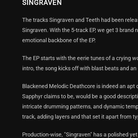
SINGRAVEN
The tracks Singraven and Teeth had been release
Singraven. With the 5-track EP, we get 3 brand n
emotional backbone of the EP.
The EP starts with the eerie tunes of a crying w
intro, the song kicks off with blast beats and an
Blackened Melodic Deathcore is indeed an apt 
Sapphyr claims to be, would be a good descriptio
intricate drumming patterns, and dynamic temp
track, adding layers and that set it apart from 
Production-wise, "Singraven" has a polished yet