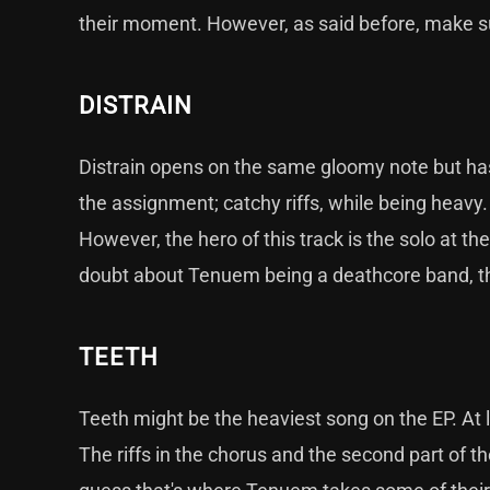
their moment. However, as said before, make su
DISTRAIN
Distrain opens on the same gloomy note but ha
the assignment; catchy riffs, while being heavy.
However, the hero of this track is the solo at the
doubt about Tenuem being a deathcore band, that
TEETH
Teeth might be the heaviest song on the EP. At le
The riffs in the chorus and the second part of th