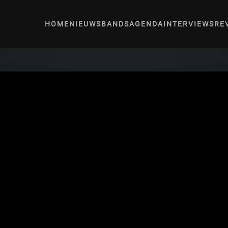
HOME
NIEUWS
BANDS
AGENDA
INTERVIEWS
RE