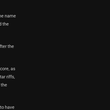
 the name
d the
fter the
core, as
r riffs,
 the
 to have