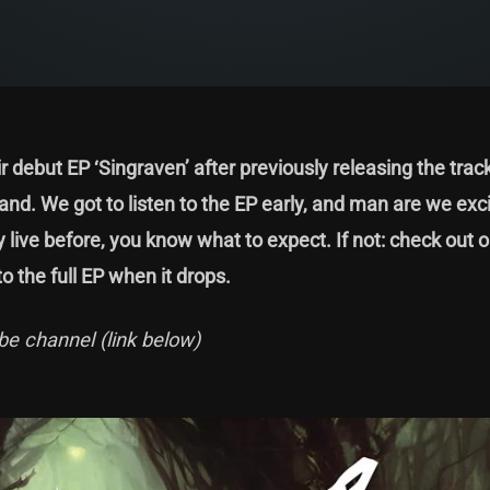
 debut EP ‘Singraven’ after previously releasing the trac
nd. We got to listen to the EP early, and man are we exci
y live before, you know what to expect. If not: check out o
o the full EP when it drops.
be channel (link below)