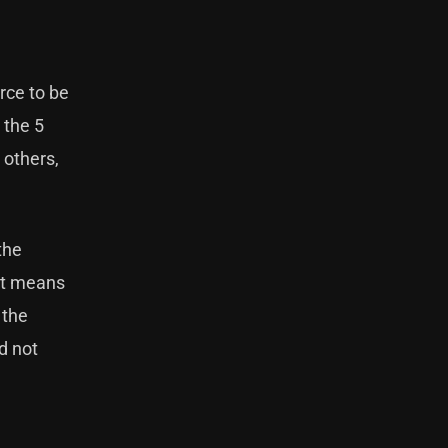
rce to be
 the 5
 others,
the
hat means
 the
d not