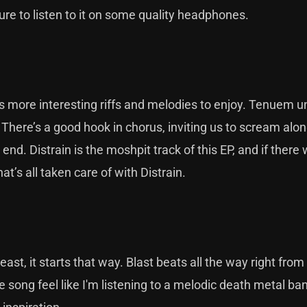
re to listen to it on some quality headphones.
s more interesting riffs and melodies to enjoy. Tenuem 
 There’s a good hook in chorus, inviting us to scream alon
 end. Distrain is the moshpit track of this EP, and if there
’s all taken care of with Distrain.
ast, it starts that way. Blast beats all the way right from 
e song feel like I'm listening to a melodic death metal ban