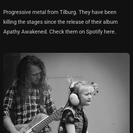
Progressive metal from Tilburg. They have been
killing the stages since the release of their album
Apathy Awakened.
Check them on
Spotify
here.