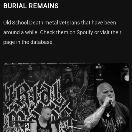
BURIAL REMAINS
Old School Death metal veterans that have been
around a while. Check them on
Spotify
or visit their
page in the
database
.