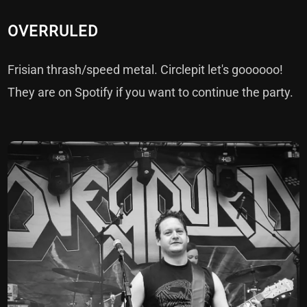
OVERRULED
Frisian thrash/speed metal. Circlepit let's goooooo!
They are on
Spotify
if you want to continue the party.