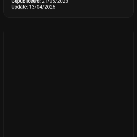
Gepubliceerd:
21/05/2023
Update:
13/04/2026