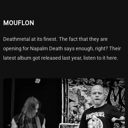
MOUFLON
Deathmetal at its finest. The fact that they are
opening for Napalm Death says enough, right? Their
latest album got released last year, listen to it
here
.