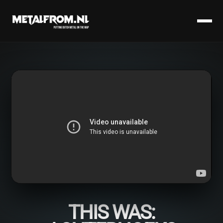
THIS WAS: