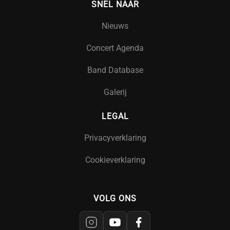
SNEL NAAR
Nieuws
Concert Agenda
Band Database
Galerij
LEGAL
Privacyverklaring
Cookieverklaring
VOLG ONS