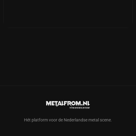
Hét platform voor de Nederlandse metal scene.