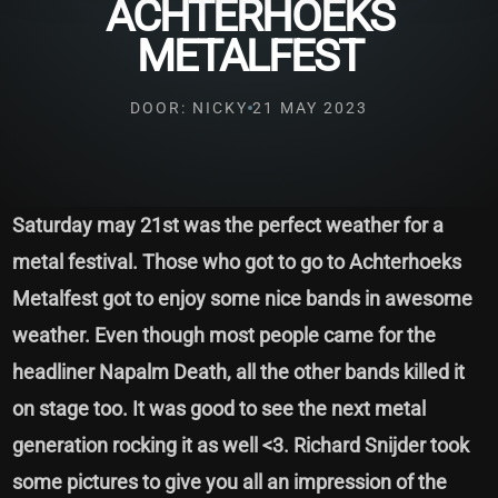
ACHTERHOEKS
METALFEST
DOOR: NICKY
21 MAY 2023
Saturday may 21st was the perfect weather for a
metal festival. Those who got to go to Achterhoeks
Metalfest got to enjoy some nice bands in awesome
weather. Even though most people came for the
headliner Napalm Death, all the other bands killed it
on stage too. It was good to see the next metal
generation rocking it as well <3. Richard Snijder took
some pictures to give you all an impression of the