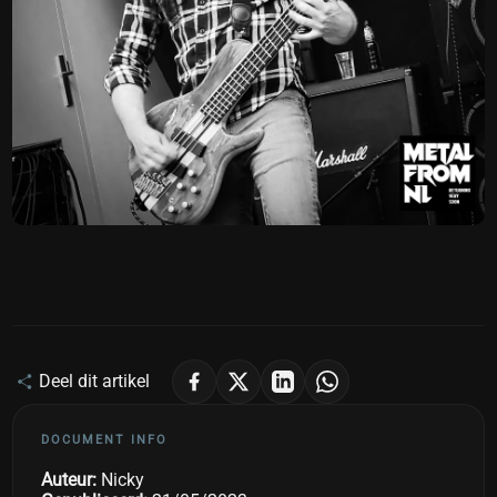
Deel dit artikel
DOCUMENT INFO
Auteur:
Nicky