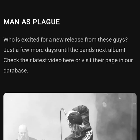
MAN AS PLAGUE
Who is excited for a new release from these guys?
Just a few more days until the bands next album!
Check their latest video
here
or visit their page in our
database
.