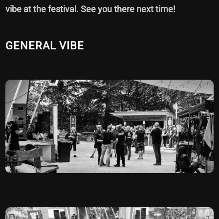
vibe at the festival. See you there next time!
GENERAL VIBE