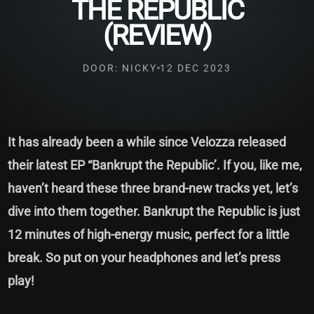
THE REPUBLIC
(REVIEW)
DOOR: NICKY
12 DEC 2023
It has already been a while since Velozza released
their latest EP “Bankrupt the Republic’. If you, like me,
haven’t heard these three brand-new tracks yet, let’s
dive into them together. Bankrupt the Republic is just
12 minutes of high-energy music, perfect for a little
break. So put on your headphones and let’s press
play!