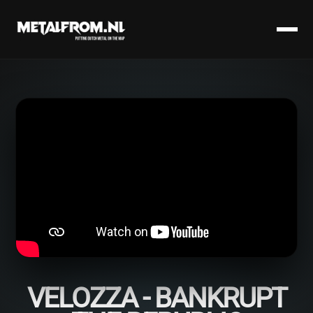
VELOZZA - BANKRUPT