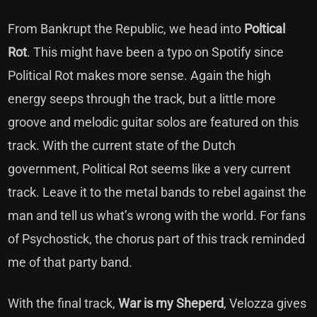
From Bankrupt the Republic, we head into
Poltical
Rot
. This might have been a typo on Spotify since
Political Rot makes more sense. Again the high
energy seeps through the track, but a little more
groove and melodic guitar solos are featured on this
track. With the current state of the Dutch
government, Political Rot seems like a very current
track. Leave it to the metal bands to rebel against the
man and tell us what’s wrong with the world. For fans
of Psychostick, the chorus part of this track reminded
me of that party band.
With the final track,
War is my Sheperd
, Velozza gives