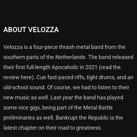
ABOUT VELOZZA
Velozza is a four-piece thrash metal band from the
southern parts of the Netherlands. The band released
their first full-length Apocaholic in 2021 (read the
review here). Cue fast-paced riffs, tight drums, and an
old-school sound. Of course, we had to listen to their
new music as well. Last year the band has played
some nice gigs, being part of the Metal Battle
preliminaries as well. Bankrupt the Republic is the
latest chapter on their road to greatness.