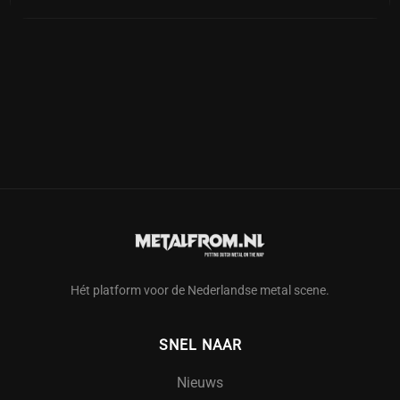
Hét platform voor de Nederlandse metal scene.
SNEL NAAR
Nieuws