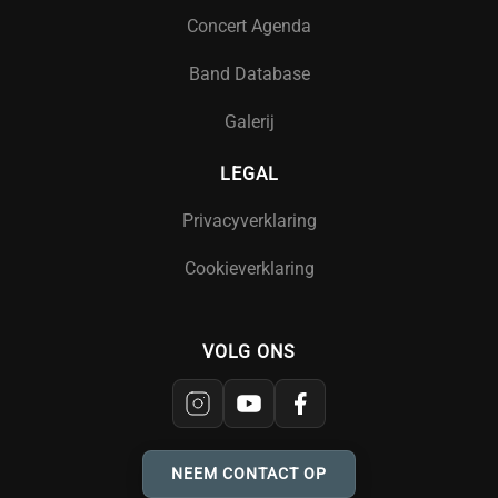
Concert Agenda
Band Database
Galerij
LEGAL
Privacyverklaring
Cookieverklaring
VOLG ONS
NEEM CONTACT OP