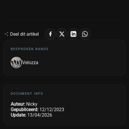
Deel dit artikel
BESPROKEN BANDS
Velozza
DOCUMENT INFO
Auteur:
Nicky
Gepubliceerd:
12/12/2023
Update:
13/04/2026