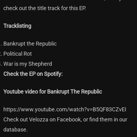
check out the title track for this EP.
Tracklisting
Bankrupt the Republic
Political Rot
War is my Shepherd
Check the EP on Spotify:
Youtube video for Bankrupt The Republic
https://www.youtube.com/watch?v=B5QF83CZvEI
Check out Velozza on
Facebook
, or find them in our
database
.