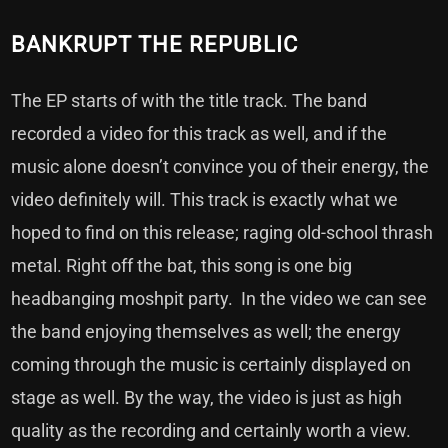
BANKRUPT THE REPUBLIC
The EP starts of with the title track. The band
recorded a video for this track as well, and if the
music alone doesn’t convince you of their energy, the
video definitely will. This track is exactly what we
hoped to find on this release; raging old-school thrash
metal. Right off the bat, this song is one big
headbanging moshpit party. In the video we can see
the band enjoying themselves as well; the energy
coming through the music is certainly displayed on
stage as well. By the way, the video is just as high
quality as the recording and certainly worth a view.