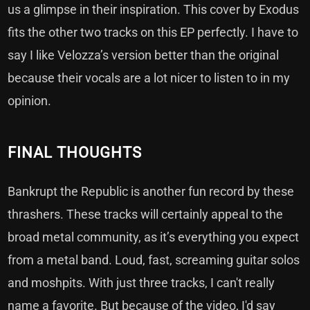
us a glimpse in their inspiration. This cover by Exodus
fits the other two tracks on this EP perfectly. I have to
say I like Velozza’s version better than the original
because their vocals are a lot nicer to listen to in my
opinion.
FINAL THOUGHTS
Bankrupt the Republic is another fun record by these
thrashers. These tracks will certainly appeal to the
broad metal community, as it’s everything you expect
from a metal band. Loud, fast, screaming guitar solos
and moshpits. With just three tracks, I can't really
name a favorite. But because of the video, I'd say