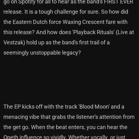
go on Spotify for all to hear as the band's FIRST EVER
release. It is a tough challenge for sure. So how did
the Eastern Dutch force Waxing Crescent fare with
this release? And how does 'Playback Rituals' (Live at
Vestzak) hold up as the band's first trail of a
seemingly unstoppable legacy?
The EP kicks off with the track 'Blood Moon' and a
menacing vibe that grabs the listener's attention from
the get go. When the beat enters, you can hear the
Opeth influence so vividly. Whether vocally or just