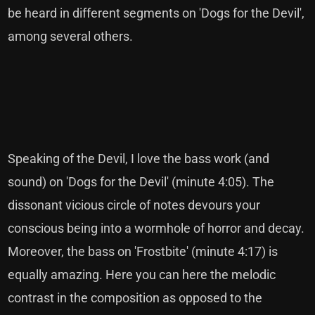
be heard in different segments on 'Dogs for the Devil',
among several others.
Speaking of the Devil, I love the bass work (and
sound) on 'Dogs for the Devil' (minute 4:05). The
dissonant vicious circle of notes devours your
conscious being into a wormhole of horror and decay.
Moreover, the bass on 'Frostbite' (minute 4:17) is
equally amazing. Here you can here the melodic
contrast in the composition as opposed to the