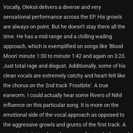
Vocally, Oleksii delivers a diverse and very
sensational performance across the EP. His growls
are always on point. But he doesn't stay there all the
time. He has a mid range and a chilling wailing
approach, which is exemplified on songs like 'Blood
Moon' minute 1:30 to minute 1:42 and again on 3:23.
Just total rage and disgust. Additionally, some of his
clean vocals are extremely catchy and heart-felt like
the chorus on the 2nd track 'Frostbite'. A true
earworm. I could actually hear some Rivers of Nihil
influence on this particular song. It is more on the
emotional side of the vocal approach as opposed to
the aggressive growls and grunts of the first track. A