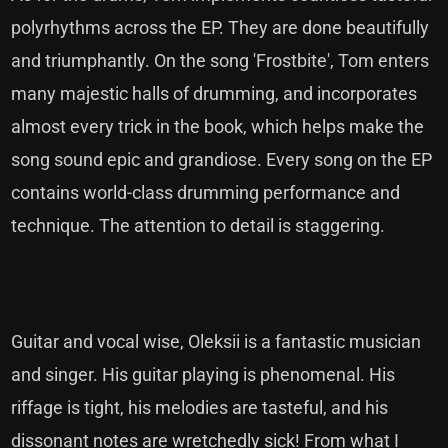
polyrhythms across the EP. They are done beautifully
and triumphantly. On the song 'Frostbite', Tom enters
many majestic halls of drumming, and incorporates
almost every trick in the book, which helps make the
song sound epic and grandiose. Every song on the EP
contains world-class drumming performance and
technique. The attention to detail is staggering.
Guitar and vocal wise, Oleksii is a fantastic musician
and singer. His guitar playing is phenomenal. His
riffage is tight, his melodies are tasteful, and his
dissonant notes are wretchedly sick! From what I