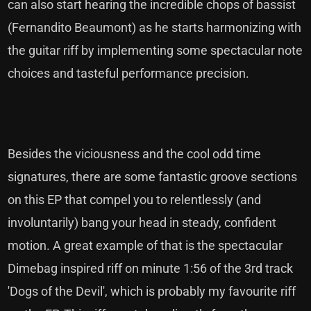
can also start hearing the incredible chops of bassist
(Fernandito Beaumont) as he starts harmonizing with
the guitar riff by implementing some spectacular note
choices and tasteful performance precision.
Besides the viciousness and the cool odd time
signatures, there are some fantastic groove sections
on this EP that compel you to relentlessly (and
involuntarily) bang your head in steady, confident
motion. A great example of that is the spectacular
Dimebag inspired riff on minute 1:56 of the 3rd track
'Dogs of the Devil', which is probably my favourite riff