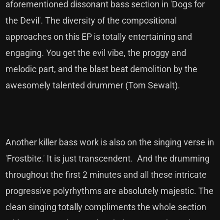
aforementioned dissonant bass section in 'Dogs for
the Devil'. The diversity of the compositional
approaches on this EP is totally entertaining and
engaging. You get the evil vibe, the proggy and
melodic part, and the blast beat demolition by the
awesomely talented drummer (Tom Sewalt).
Another killer bass work is also on the singing verse in
'Frostbite.' It is just transcendent. And the drumming
throughout the first 2 minutes and all these intricate
progressive polyrhythms are absolutely majestic. The
clean singing totally compliments the whole section