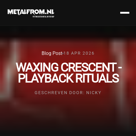
Blog Post
18 APR 2026
WAXING CRESCENT -
PLAYBACK RITUALS
GESCHREVEN DOOR: NICKY