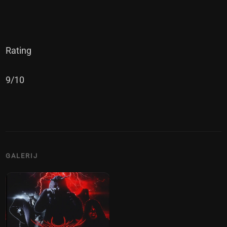
Rating
9/10
GALERIJ