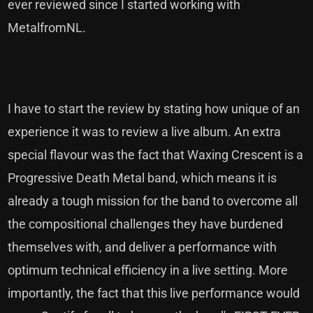
ever reviewed since I started working with
MetalfromNL.
I have to start the review by stating how unique of an
experience it was to review a live album. An extra
special flavour was the fact that Waxing Crescent is a
Progressive Death Metal band, which means it is
already a tough mission for the band to overcome all
the compositional challenges they have burdened
themselves with, and deliver a performance with
optimum technical efficiency in a live setting. More
importantly, the fact that this live performance would