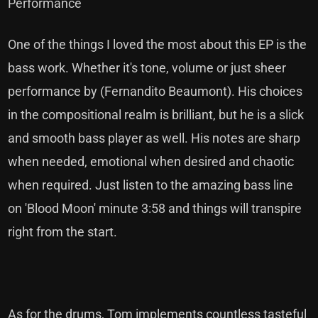
Performance
One of the things I loved the most about this EP is the
bass work. Whether it's tone, volume or just sheer
performance by (Fernandito Beaumont). His choices
in the compositional realm is brilliant, but he is a slick
and smooth bass player as well. His notes are sharp
when needed, emotional when desired and chaotic
when required. Just listen to the amazing bass line
on 'Blood Moon' minute 3:58 and things will transpire
right from the start.
As for the drums, Tom implements countless tasteful