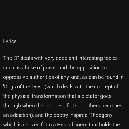
Lyrics
The EP deals with very deep and interesting topics
such as abuse of power and the opposition to
oppressive authorities of any kind, as can be found in
'Dogs of the Devil' (which deals with the concept of
the physical transformation that a dictator goes
through when the pain he inflicts on others becomes
an addiction), and the poetry inspired 'Theogony',
which is derived from a Hesiod poem that holds the