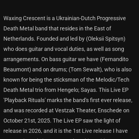
Waxing Crescent is a Ukrainian-Dutch Progressive
Death Metal band that resides in the East of
Netherlands. Founded and led by (Oleksii Spitsyn)
who does guitar and vocal duties, as well as song
arrangements. On bass guitar we have (Fernandito
Beaumont) and on drums; (Tom Sewalt), who is also
known for being the sticksman of the Melodic/Tech
Death Metal trio from Hengelo; Sayas. This Live EP
'Playback Rituals' marks the band's first ever release,
and was recorded at Vestzak Theater, Enschede on
October 21st, 2025. The Live EP saw the light of
release in 2026, and it is the 1st Live release I have