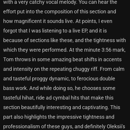
with a very catchy vocal melody. You can hear the
effort put into the composition of this section and
how magnificent it sounds live. At points, I even
forgot that I was listening to a live EP, and it is
because of sections like these, and the tightness with
which they were performed. At the minute 3:56 mark,
Tom throws in some amazing beat shifts in accents
and intensity on the repeating chuggy riff. From calm
and tasteful proggy dynamic, to ferocious double
bass work. And while doing so, he chooses some
tasteful hihat, ride ad cymbal hits that make this
section beautifully interesting and captivating. This
part also highlights the impressive tightness and
professionalism of these guys, and definitely Oleksii's