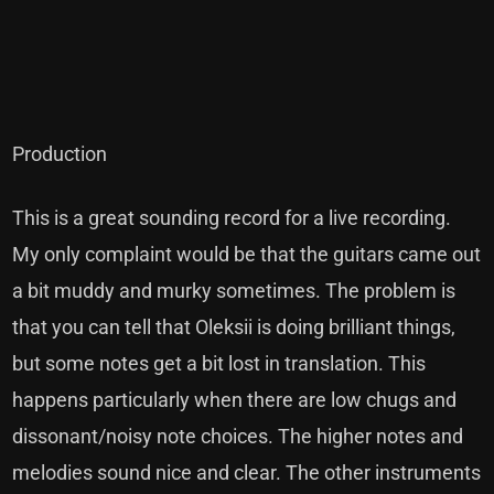
Production
This is a great sounding record for a live recording.
My only complaint would be that the guitars came out
a bit muddy and murky sometimes. The problem is
that you can tell that Oleksii is doing brilliant things,
but some notes get a bit lost in translation. This
happens particularly when there are low chugs and
dissonant/noisy note choices. The higher notes and
melodies sound nice and clear. The other instruments