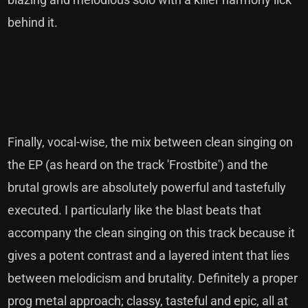
behind it.
Finally, vocal-wise, the mix between clean singing on
the EP (as heard on the track 'Frostbite') and the
brutal growls are absolutely powerful and tastefully
executed. I particularly like the blast beats that
accompany the clean singing on this track because it
gives a potent contrast and a layered intent that lies
between melodicism and brutality. Definitely a proper
prog metal approach; classy, tasteful and epic, all at