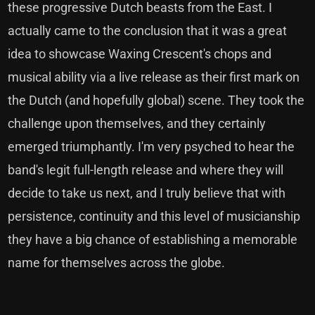
these progressive Dutch beasts from the East. I
actually came to the conclusion that it was a great
idea to showcase Waxing Crescent's chops and
musical ability via a live release as their first mark on
the Dutch (and hopefully global) scene. They took the
challenge upon themselves, and they certainly
emerged triumphantly. I'm very psyched to hear the
band's legit full-length release and where they will
decide to take us next, and I truly believe that with
persistence, continuity and this level of musicianship
they have a big chance of establishing a memorable
name for themselves across the globe.