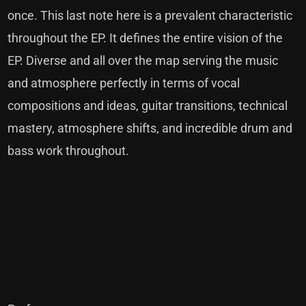
once. This last note here is a prevalent characteristic
throughout the EP. It defines the entire vision of the
EP. Diverse and all over the map serving the music
and atmosphere perfectly in terms of vocal
compositions and ideas, guitar transitions, technical
mastery, atmosphere shifts, and incredible drum and
bass work throughout.