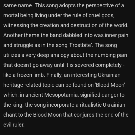
same name. This song adopts the perspective of a
mortal being living under the rule of cruel gods,
witnessing the creation and destruction of the world.
Another theme the band dabbled into was inner pain
and struggle as in the song 'Frostbite'. The song
utilizes a very deep analogy about the numbing pain
that doesn't go away until it is severed completely -
like a frozen limb. Finally, an interesting Ukrainian
heritage related topic can be found on 'Blood Moon'
which, in ancient Mesopotamia, signified danger to
the king. the song incorporate a ritualistic Ukrainian
chant to the Blood Moon that conjures the end of the
evil ruler.