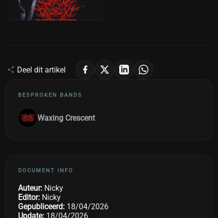
Deel dit artikel
BESPROKEN BANDS
Waxing Crescent
DOCUMENT INFO
Auteur:
Nicky
Editor:
Nicky
Gepubliceerd:
18/04/2026
Update:
18/04/2026