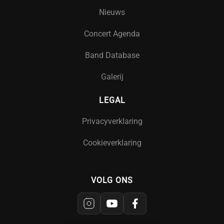
Nieuws
Concert Agenda
Band Database
Galerij
LEGAL
Privacyverklaring
Cookieverklaring
VOLG ONS