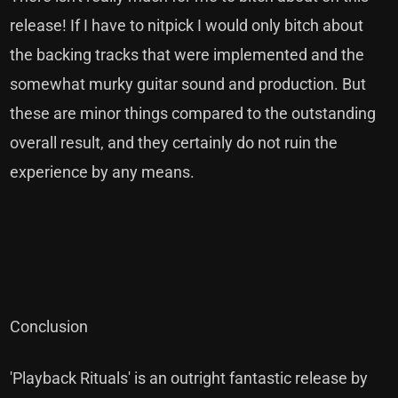
release! If I have to nitpick I would only bitch about
the backing tracks that were implemented and the
somewhat murky guitar sound and production. But
these are minor things compared to the outstanding
overall result, and they certainly do not ruin the
experience by any means.
Conclusion
'Playback Rituals' is an outright fantastic release by