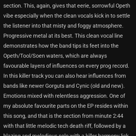
section. This, again, gives that eerie, sorrowful Opeth
vibe especially when the clean vocals kick in to settle
the listener into that misty and foggy atmosphere.
Progressive metal at its best. This clean vocal line
demonstrates how the band tips its feet into the
Opeth/Tool/Soen waters, which are always
favourable layers of influences on every prog record.
In this killer track you can also hear influences from
bands like newer Gorguts and Cynic (old and new).
Emotions mixed with relentless aggression. One of
my absolute favourite parts on the EP resides within
this song, and that is the section from minute 2:44
with that little melodic tech death riff, followed by a
blazing and melodious solo with a killer harmony lick