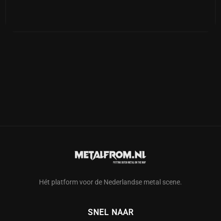
Hét platform voor de Nederlandse metal scene.
SNEL NAAR