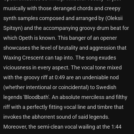
musically with those deranged chords and creepy
synth samples composed and arranged by (Oleksii
Spitsyn) and the accompanying groovy drum beat for
which Opeth is known. This banger of an opener
showcases the level of brutality and aggression that
Waxing Crescent can tap into. The song exudes
viciousness in every aspect. The vocal tone mixed
with the groovy riff at 0:49 are an undeniable nod
(whether intentional or coincidental) to Swedish
legends 'Bloodbath'. An absolute merciless and filthy
riff with a perfectly fitting vocal line and timbre that
invokes the abhorrent sound of said legends.
Moreover, the semi-clean vocal wailing at the 1:44