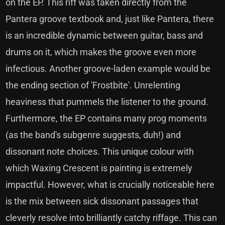
on the EP. This riff was taken directly from the
Pantera groove textbook and, just like Pantera, there
is an incredible dynamic between guitar, bass and
drums on it, which makes the groove even more
infectious. Another groove-laden example would be
the ending section of 'Frostbite'. Unrelenting
heaviness that pummels the listener to the ground.
Furthermore, the EP contains many prog moments
(as the band's subgenre suggests, duh!) and
dissonant note choices. This unique colour with
which Waxing Crescent is painting is extremely
impactful. However, what is crucially noticeable here
is the mix between sick dissonant passages that
cleverly resolve into brilliantly catchy riffage. This can