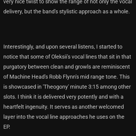
very nice twist to show the range of not only the vocal
delivery, but the band's stylistic approach as a whole.
Interestingly, and upon several listens, I started to
notice that some of Oleksii's vocal lines that sit in that
purgatory between clean and growls are reminiscent
of Machine Head's Robb Flynn's mid range tone. This
is showcased in 'Theogony' minute 3:15 among other
slots. I think it is delivered very potently and with a
heartfelt ingenuity. It serves as another welcomed
layer into the vocal line approaches he uses on the
EP.