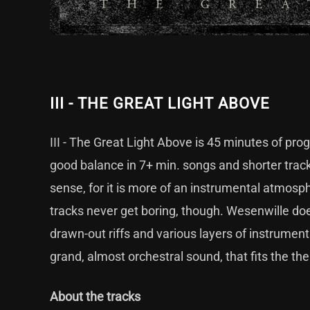
III - THE GREAT LIGHT ABOVE
III - The Great Light Above is 45 minutes of pr
good balance in 7+ min. songs and shorter trac
sense, for it is more of an instrumental atmosph
tracks never get boring, though. Wesenwille doe
drawn-out riffs and various layers of instruments.
grand, almost orchestral sound, that fits the th
About the tracks