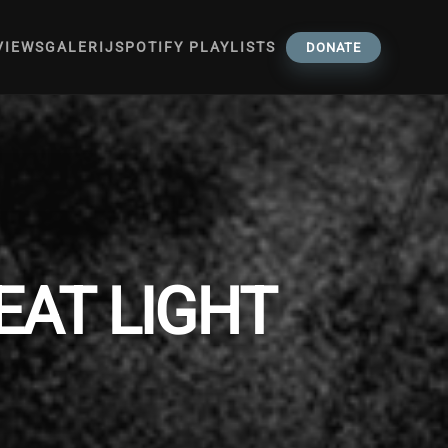
VIEWS
GALERIJ
SPOTIFY PLAYLISTS
DONATE
REAT LIGHT