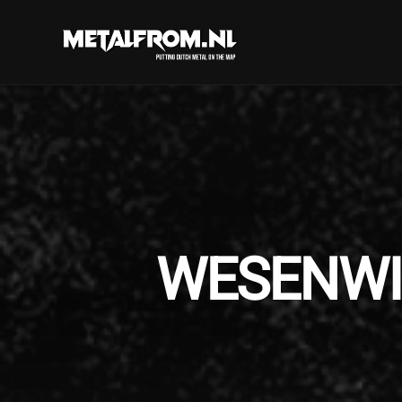
WESENWILL