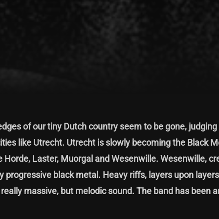
dges of our tiny Dutch country seem to be gone, judging
ities like Utrecht. Utrecht is slowly becoming the Black M
de Horde, Laster, Muorgal and Wesenwille. Wesenwille, cr
y progressive black metal. Heavy riffs, layers upon layers
a really massive, but melodic sound. The band has been 