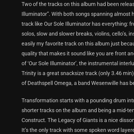
Two of the tracks on this album had been releas
Illuminator”. With both songs spanning almost h
track like Our Sole Illuminator has everything:
solos, slow and slower breaks, violins, cello’s,
easily my favorite track on this album just beca
quality that makes it sound like you are front a
of ‘Our Sole Illuminator’, the instrumental inter
Trinity is a great snacksize track (only 3.46 mi
of Deathspell Omega, a band Wesenwille has b
Transformation starts with a pounding drum intro
shorter tracks on the album and being a mid-tem
Construct. The Legacy of Giants is a nice dissona
It’s the only track with some spoken word layered