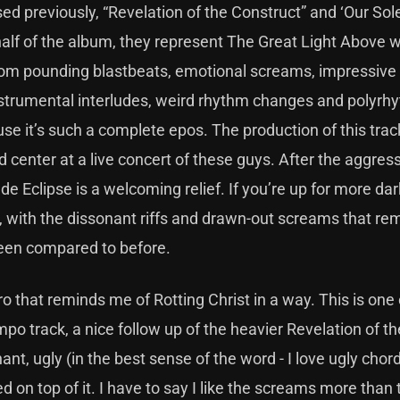
ed previously, “Revelation of the Construct” and ‘Our Sol
alf of the album, they represent The Great Light Above w
 from pounding blastbeats, emotional screams, impressive 
 instrumental interludes, weird rhythm changes and polyrhy
use it’s such a complete epos. The production of this trac
nd center at a live concert of these guys. After the aggre
lude Eclipse is a welcoming relief. If you’re up for more da
n), with the dissonant riffs and drawn-out screams that r
een compared to before.
 that reminds me of Rotting Christ in a way. This is one 
po track, a nice follow up of the heavier Revelation of th
nt, ugly (in the best sense of the word - I love ugly chord
 on top of it. I have to say I like the screams more than 