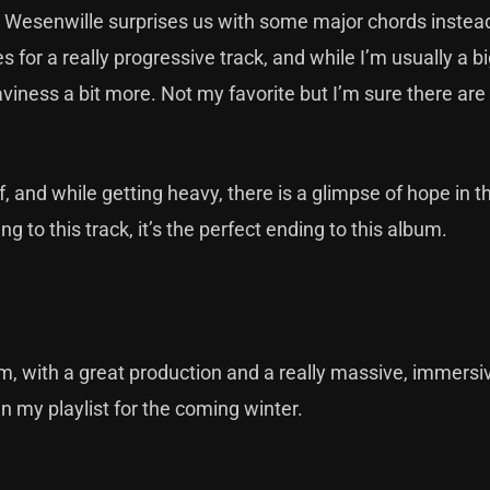
Wesenwille surprises us with some major chords instead
for a really progressive track, and while I’m usually a bi
aviness a bit more. Not my favorite but I’m sure there ar
, and while getting heavy, there is a glimpse of hope in th
 to this track, it’s the perfect ending to this album.
m, with a great production and a really massive, immersi
in my playlist for the coming winter.