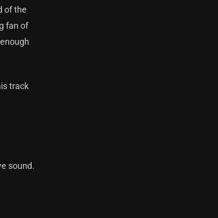
 of the
g fan of
e enough
is track
ve sound.