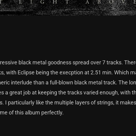
ogressive black metal goodness spread over 7 tracks. There
ks, with Eclipse being the execption at 2.51 min. Which 
eric interlude than a full-blown black metal track. The lo
s a great job at keeping the tracks varied enough, with t
 I particularly like the multiple layers of strings, it makes
eme of this album perfectly.