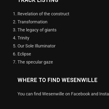
TRACK LISTING
Revelation of the construct
Transformation
The legacy of giants
Trinity
Our Sole Illuminator
Eclipse
The specular gaze
WHERE TO FIND WESENWILLE
You can find Wesenwille on
Facebook
and
Inst