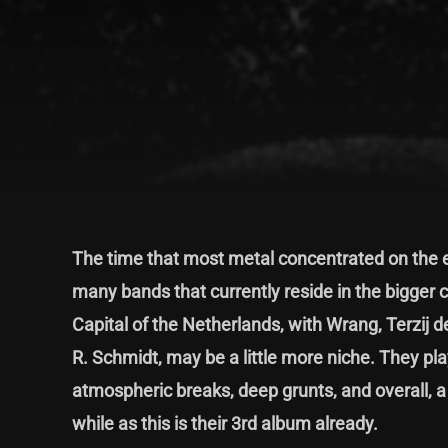
The time that most metal concentrated on the e
many bands that currently reside in the bigger c
Capital of the Netherlands, with Wrang, Terzij 
R. Schmidt, may be a little more niche. They pla
atmospheric breaks, deep grunts, and overall, 
while as this is their 3rd album already.