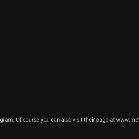
agram
. Of course you can also visit their page at
www.met