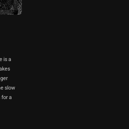
 is a
makes
nger
he slow
 for a