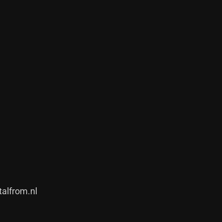
alfrom.nl