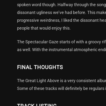
spoken word though. Halfway through the song 
dissonant ugliness we’ve had before. This makes 
progressive weirdness, I liked the dissonant he
people that would enjoy this.
The Spectacular Gaze starts of with a groovy riff
as well. With the instrumental atmospheric ending
FINAL THOUGHTS
The Great Light Above is a very consistent albu
Some of these tracks will definitely be regulars 