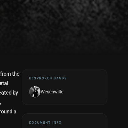
 from the
BESPROKEN BANDS
etal
Wesenwille
eated by
,
around a
DOCUMENT INFO