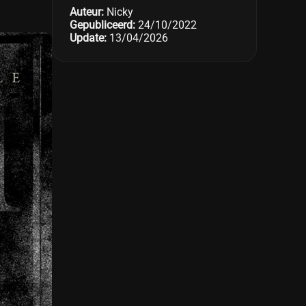
Auteur:
Nicky
Gepubliceerd:
24/10/2022
Update:
13/04/2026