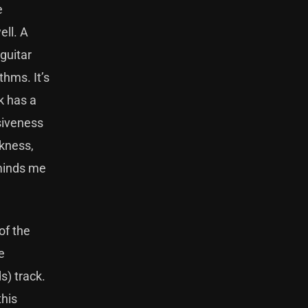
e
ell. A
guitar
thms. It’s
k has a
ssiveness
rkness,
eminds me
of the
e
s) track.
this