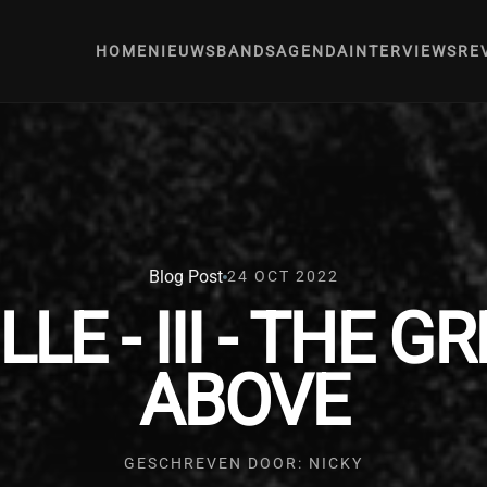
HOME
NIEUWS
BANDS
AGENDA
INTERVIEWS
RE
Blog Post
24 OCT 2022
E - III - THE G
ABOVE
GESCHREVEN DOOR: NICKY