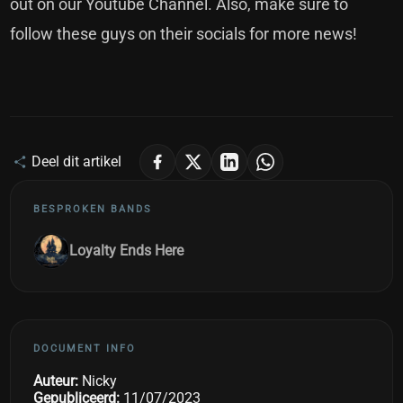
out on our
Youtube Channel
. Also, make sure to
follow these guys on their
socials
for more news!
Deel dit artikel
BESPROKEN BANDS
Loyalty Ends Here
DOCUMENT INFO
Auteur:
Nicky
Gepubliceerd:
11/07/2023