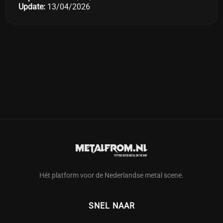
Update:
13/04/2026
Hét platform voor de Nederlandse metal scene.
SNEL NAAR