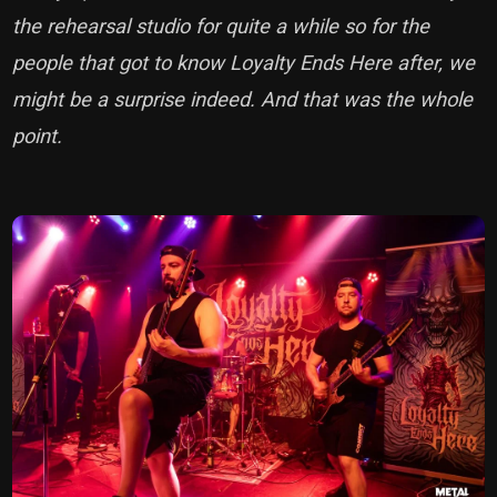
the rehearsal studio for quite a while so for the
people that got to know Loyalty Ends Here after, we
might be a surprise indeed. And that was the whole
point.