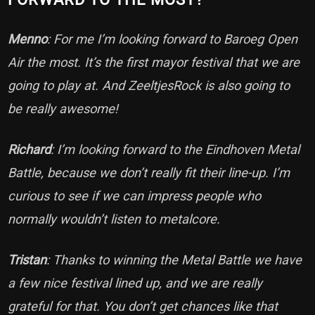
Menno
: For me I’m looking forward to Baroeg Open
Air the most. It’s the first mayor festival that we are
going to play at. And ZeeltjesRock is also going to
be really awesome!
Richard
: I’m looking forward to the Eindhoven Metal
Battle, because we don’t really fit their line-up. I’m
curious to see if we can impress people who
normally wouldn’t listen to metalcore.
Tristan
: Thanks to winning the Metal Battle we have
a few nice festival lined up, and we are really
grateful for that. You don’t get chances like that