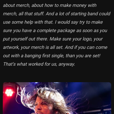
about merch, about how to make money with
merch, all that stuff. And a lot of starting band could
use some help with that. I would say try to make
sure you have a complete package as soon as you
put yourself out there. Make sure your logo, your
artwork, your merch is all set. And if you can come
out with a banging first single, than you are set!
That’s what worked for us, anyway.