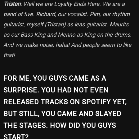
Tristan
: Well we are Loyalty Ends Here. We are a
band of five. Richard, our vocalist. Pim, our rhythm
guitarist, myself (Tristan) as leas guitarist. Maurits
as our Bass King and Menno as King on the drums.
And we make noise, haha! And people seem to like
that!
FOR ME, YOU GUYS CAME AS A
SURPRISE. YOU HAD NOT EVEN
RELEASED TRACKS ON SPOTIFY YET,
BUT STILL, YOU CAME AND SLAYED
THE STAGES. HOW DID YOU GUYS
START?