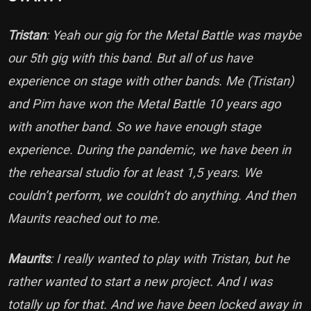
Tristan
: Yeah our gig for the Metal Battle was maybe
our 5th gig with this band. But all of us have
experience on stage with other bands. Me (Tristan)
and Pim have won the Metal Battle 10 years ago
with another band. So we have enough stage
experience. During the pandemic, we have been in
the rehearsal studio for at least 1,5 years. We
couldn’t perform, we couldn’t do anything. And then
Maurits reached out to me.
Maurits
: I really wanted to play with Tristan, but he
rather wanted to start a new project. And I was
totally up for that. And we have been locked away in