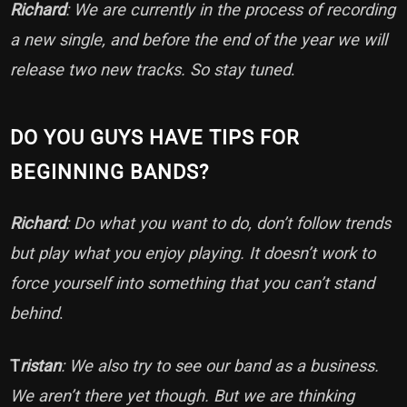
Richard
: We are currently in the process of recording
a new single, and before the end of the year we will
release two new tracks. So stay tuned
.
DO YOU GUYS HAVE TIPS FOR
BEGINNING BANDS?
Richard
: Do what you want to do, don’t follow trends
but play what you enjoy playing. It doesn’t work to
force yourself into something that you can’t stand
behind
.
T
ristan
: We also try to see our band as a business.
We aren’t there yet though. But we are thinking