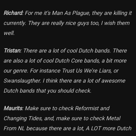
Richard
: For me it’s Man As Plague, they are killing it
currently. They are really nice guys too, I wish them
well.
Tristan
: There are a lot of cool Dutch bands. There
are also a lot of cool Dutch Core bands, a bit more
our genre. For instance Trust Us We’re Liars, or
Swanslaugther. I think there are a lot of awesome
Dutch bands that you should check.
Maurits
: Make sure to check Reformist and
Changing Tides, and, make sure to check Metal
From NL because there are a lot, A LOT more Dutch