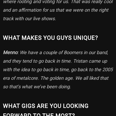
where rooting and voting for us. That was really cool
and an affirmation for us that we were on the right
track with our live shows.
WHAT MAKES YOU GUYS UNIQUE?
Menno
: We have a couple of Boomers in our band,
and they tend to go back in time. Tristan came up
with the idea to go back in time, go back to the 2005
era of metalcore. The golden age. We all liked that
so that’s what we’ve been doing
.
WHAT GIGS ARE YOU LOOKING
FORWARD TO THE MOST?