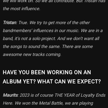
we will work on. So we all contribute. But Tristan has
the most influence.
Tristan
: True. We try to get more of the other
bandmembers’ influences in our music. We are in a
band, it’s not a solo project. And we don’t want all
the songs to sound the same. There are some
awesome new tracks coming.
HAVE YOU BEEN WORKING ON AN
ALBUM YET? WHAT CAN WE EXPECT?
Maurits
: 2023 is of course THE YEAR of Loyalty Ends
Here. We won the Metal Battle, we are playing