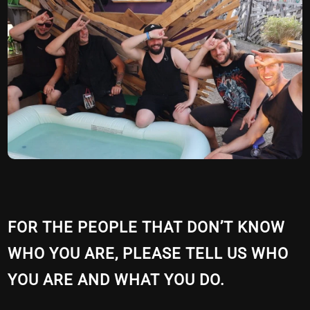
FOR THE PEOPLE THAT DON’T KNOW
WHO YOU ARE, PLEASE TELL US WHO
YOU ARE AND WHAT YOU DO.