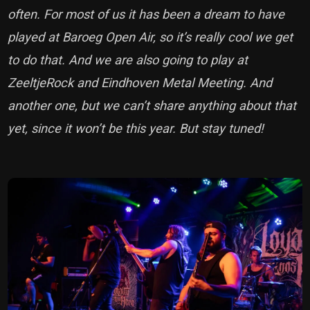
often. For most of us it has been a dream to have
played at Baroeg Open Air, so it’s really cool we get
to do that. And we are also going to play at
ZeeltjeRock and Eindhoven Metal Meeting. And
another one, but we can’t share anything about that
yet, since it won’t be this year. But stay tuned!