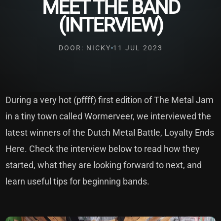
MEET THE BAND
(INTERVIEW)
DOOR: NICKY
11 JUL 2023
During a very hot (pffff) first edition of The Metal Jam
in a tiny town called Wormerveer, we interviewed the
latest winners of the Dutch Metal Battle, Loyalty Ends
Here. Check the interview below to read how they
started, what they are looking forward to next, and
learn useful tips for beginning bands.