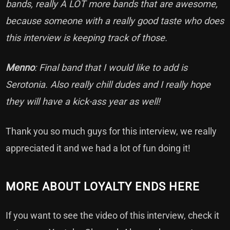
bands, really A LOT more bands that are awesome,
because someone with a really good taste who does
this interview is keeping track of those.
Menno
: Final band that I would like to add is
Serotonia. Also really chill dudes and I really hope
they will have a kick-ass year as well!
Thank you so much guys for this interview, we really
appreciated it and we had a lot of fun doing it!
MORE ABOUT LOYALTY ENDS HERE
If you want to see the video of this interview, check it