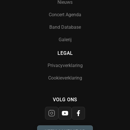
Nieuws
Concert Agenda
Band Database
Galerij
LEGAL
Privacyverklaring
Cookieverklaring
VOLG ONS