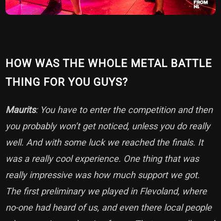
HOW WAS THE WHOLE METAL BATTLE
THING FOR YOU GUYS?
Maurits
: You have to enter the competition and then
you probably won’t get noticed, unless you do really
well. And with some luck we reached the finals. It
was a really cool experience. One thing that was
really impressive was how much support we got.
The first preliminary we played in Flevoland, where
no-one had heard of us, and even there local people