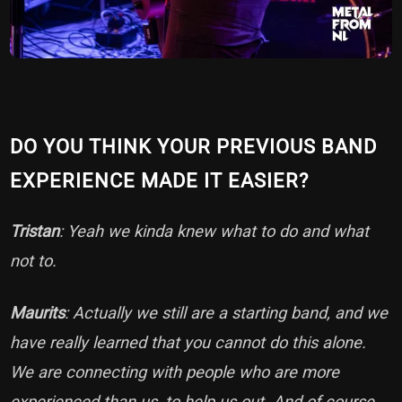
DO YOU THINK YOUR PREVIOUS BAND
EXPERIENCE MADE IT EASIER?
Tristan
: Yeah we kinda knew what to do and what
not to.
Maurits
: Actually we still are a starting band, and we
have really learned that you cannot do this alone.
We are connecting with people who are more
experienced than us, to help us out. And of course