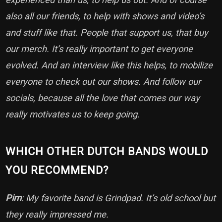
also all our friends, to help with shows and video’s
and stuff like that. People that support us, that buy
our merch. It’s really important to get everyone
evolved. And an interview like this helps, to mobilize
everyone to check out our shows. And follow our
socials, because all the love that comes our way
really motivates us to keep going.
WHICH OTHER DUTCH BANDS WOULD
YOU RECOMMEND?
Pim
: My favorite band is Grindpad. It’s old school but
they really impressed me.