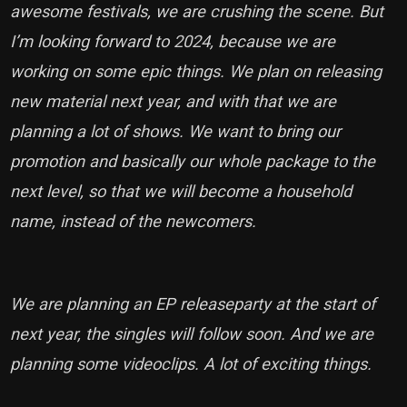
awesome festivals, we are crushing the scene. But
I’m looking forward to 2024, because we are
working on some epic things. We plan on releasing
new material next year, and with that we are
planning a lot of shows. We want to bring our
promotion and basically our whole package to the
next level, so that we will become a household
name, instead of the newcomers.
We are planning an EP releaseparty at the start of
next year, the singles will follow soon. And we are
planning some videoclips. A lot of exciting things.