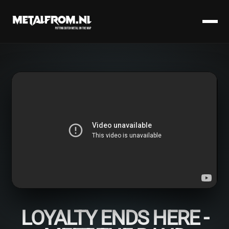
LOYALTY ENDS HERE -