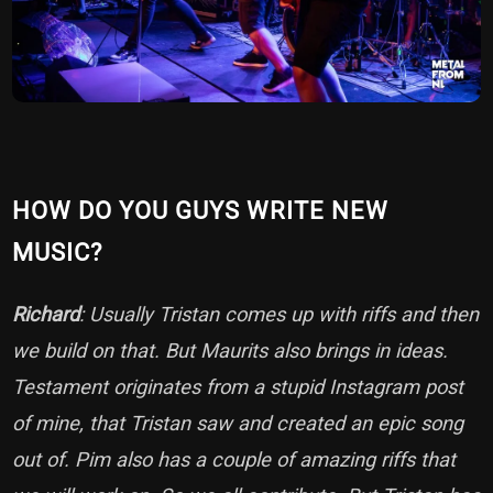
HOW DO YOU GUYS WRITE NEW
MUSIC?
Richard
: Usually Tristan comes up with riffs and then
we build on that. But Maurits also brings in ideas.
Testament originates from a stupid Instagram post
of mine, that Tristan saw and created an epic song
out of. Pim also has a couple of amazing riffs that