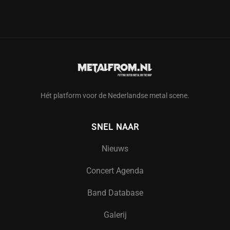
Hét platform voor de Nederlandse metal scene.
SNEL NAAR
Nieuws
Concert Agenda
Band Database
Galerij