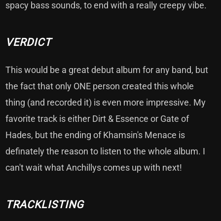
spacy bass sounds, to end with a really creepy vibe.
VERDICT
This would be a great debut album for any band, but
the fact that only ONE person created this whole
thing (and recorded it) is even more impressive. My
favorite track is either Dirt & Essence or Gate of
Hades, but the ending of Khamsin's Menace is
definately the reason to listen to the whole album. I
can't wait what Anchillys comes up with next!
TRACKLISTING