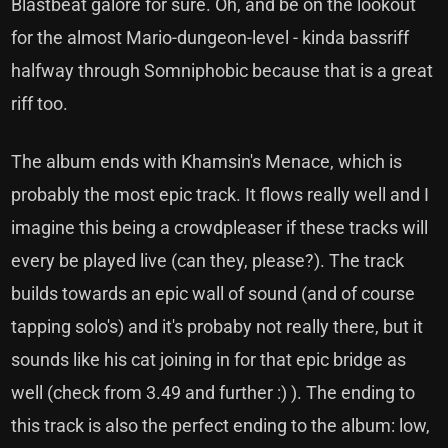
Blastbeat galore for sure. Oh, and be on the lookout
for the almost Mario-dungeon-level - kinda bassriff
halfway through Somniphobic because that is a great
riff too.
The album ends with Khamsin's Menace, which is
probably the most epic track. It flows really well and I
imagine this being a crowdpleaser if these tracks will
every be played live (can they, please?). The track
builds towards an epic wall of sound (and of course
tapping solo's) and it's probaby not really there, but it
sounds like his cat joining in for that epic bridge as
well (check from 3.49 and further :) ). The ending to
this track is also the perfect ending to the album: low,