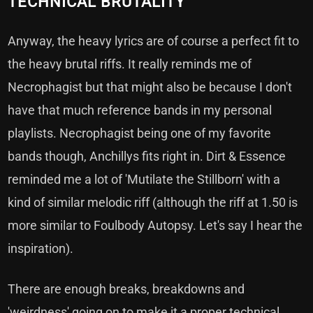
TECHNICAL BRUTALITY
Anyway, the heavy lyrics are of course a perfect fit to
the heavy brutal riffs. It really reminds me of
Necrophagist but that might also be because I don't
have that much reference bands in my personal
playlists. Necrophagist being one of my favorite
bands though, Anchillys fits right in. Dirt & Essence
reminded me a lot of 'Mutilate the Stillborn' with a
kind of similar melodic riff (although the riff at 1.50 is
more similar to Foulbody Autopsy. Let's say I hear the
inspiration).
There are enough breaks, breakdowns and
'weirdness' going on to make it a proper technical