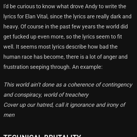
I'd be curious to know what drove Andy to write the
lyrics for Elan Vital, since the lyrics are really dark and
heavy. Of course in the past few years the world did
get fucked up even more, so the lyrics seem to fit
well. It seems most lyrics describe how bad the
human race has become, there is a lot of anger and
frustration seeping through. An example:
This world ain’t done as a coherence of contingency
and conspiracy, world of treachery
Cover up our hatred, call it ignorance and irony of
men