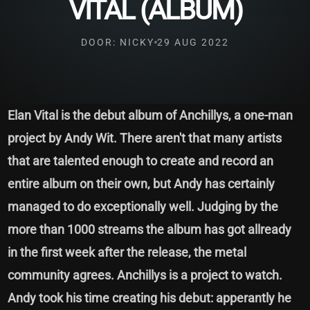
VITAL (ALBUM)
DOOR: NICKY
29 AUG 2022
Elan Vital is the debut album of Anchillys, a one-man
project by Andy Wit. There aren't that many artists
that are talented enough to create and record an
entire album on their own, but Andy has certainly
managed to do exceptionally well. Judging by the
more than 1000 streams the album has got allready
in the first week after the release, the metal
community agrees. Anchillys is a project to watch.
Andy took his time creating his debut: apperantly he