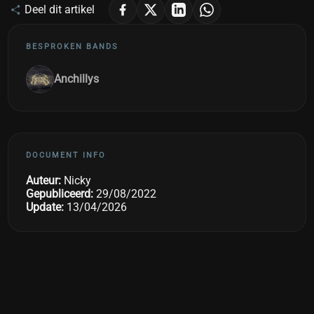
Deel dit artikel
BESPROKEN BANDS
Anchillys
DOCUMENT INFO
Auteur:
Nicky
Gepubliceerd:
29/08/2022
Update:
13/04/2026