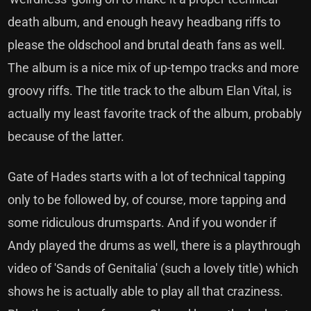
death album, and enough heavy headbang riffs to
please the oldschool and brutal death fans as well.
The album is a nice mix of up-tempo tracks and more
groovy riffs. The title track to the album Elan Vital, is
actually my least favorite track of the album, probably
because of the latter.
Gate of Hades starts with a lot of technical tapping
only to be followed by, of course, more tapping and
some ridiculous drumsparts. And if you wonder if
Andy played the drums as well, there is a playthrough
video of 'Sands of Genitalia' (such a lovely title) which
shows he is actually able to play all that craziness.