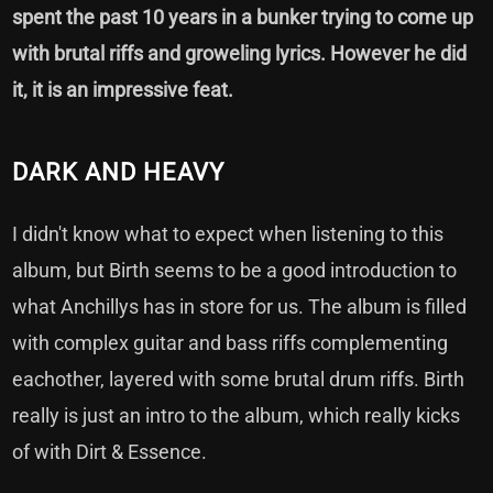
spent the past 10 years in a bunker trying to come up
with brutal riffs and groweling lyrics. However he did
it, it is an impressive feat.
DARK AND HEAVY
I didn't know what to expect when listening to this
album, but Birth seems to be a good introduction to
what Anchillys has in store for us. The album is filled
with complex guitar and bass riffs complementing
eachother, layered with some brutal drum riffs. Birth
really is just an intro to the album, which really kicks
of with Dirt & Essence.