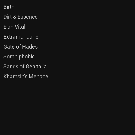
Birth
Dirt & Essence
Elan Vital
Extramundane
Gate of Hades
Somniphobic
Sands of Genitalia
Khamsin's Menace