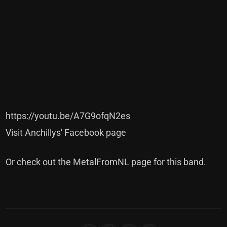
https://youtu.be/A7G9ofqN2es
Visit Anchillys' Facebook page
Or check out the MetalFromNL page for this band
.