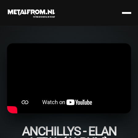
ANCHILLYS - ELAN