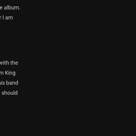
he album.
r I am
with the
Am King
his band
y should