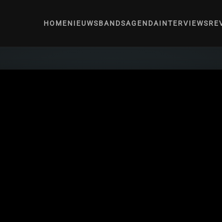
HOME
NIEUWS
BANDS
AGENDA
INTERVIEWS
RE