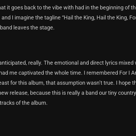
hat it goes back to the vibe with had in the beginning of t
, and I imagine the tagline “Hail the King, Hail the King, Fo
e band leaves the stage.
anticipated, really. The emotional and direct lyrics mixed 
 had me captivated the whole time. I remembered For I 
ast for this album, that assumption wasn’t true. I hope t
 new release, because this is really a band our tiny countr
 tracks of the album.