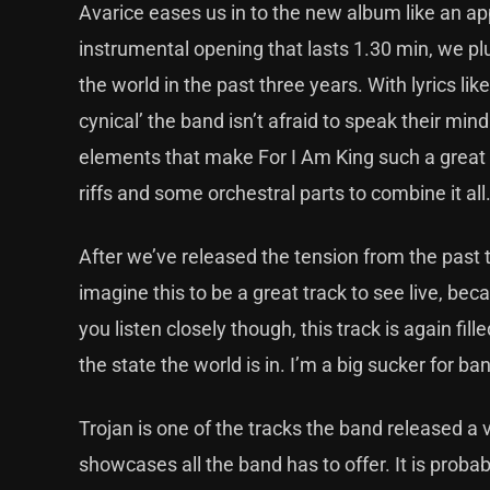
Avarice eases us in to the new album like an a
instrumental opening that lasts 1.30 min, we pl
the world in the past three years. With lyrics lik
cynical’ the band isn’t afraid to speak their min
elements that make For I Am King such a great 
riffs and some orchestral parts to combine it all
After we’ve released the tension from the past thre
imagine this to be a great track to see live, beca
you listen closely though, this track is again fi
the state the world is in. I’m a big sucker for 
Trojan is one of the tracks the band released a vi
showcases all the band has to offer. It is proba