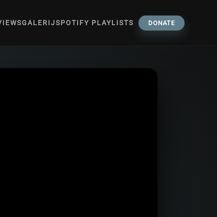
VIEWS
GALERIJ
SPOTIFY PLAYLISTS
DONATE