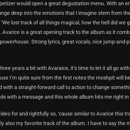
ppetizer would open a great degustation menu. With an e
unge deep into the emotions that I imagine stem from the
e ‘We lost track of all things magical, how the hell did we 
d. Avarice is a great opening track to the album as it comb
powerhouse. Strong lyrics, great vocals, nice jump-and-p
.
e years a bit with Avaraice, it’s time to let it all go with 
use I’m quite sure from the first notes the moshpit will be
lled with a straight-forward call to action to change somet
bands with a message and this whole album hits me right in
deo for and rightfully so, ‘cause similar to Avarice this tr
bly also my favorite track of the album. I have to say the 