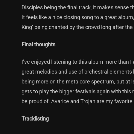
Disciples being the final track, it makes sense t
It feels like a nice closing song to a great album
King’ being chanted by the crowd long after th
Final thoughts
I’ve enjoyed listening to this album more than I 
great melodies and use of orchestral elements
being more on the metalcore spectrum, but at le
gets to play the bigger festivals again with this
be proud of. Avarice and Trojan are my favorite
Tracklisting