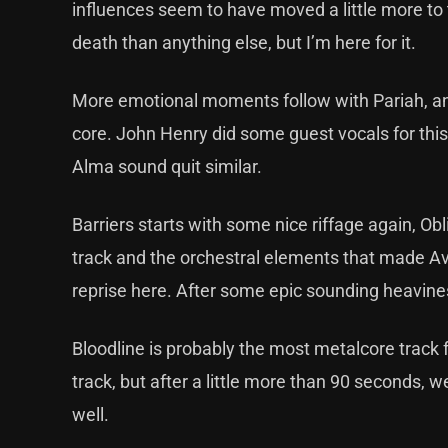
influences seem to have moved a little more to 
death than anything else, but I’m here for it.
More emotional moments follow with Pariah, and wh
core. John Henry did some guest vocals for this
Alma sound quit similar.
Barriers starts with some nice riffage again, Ob
track and the orchestral elements that made Ava
reprise here. After some epic sounding heaviness
Bloodline is probably the most metalcore track 
track, but after a little more than 90 seconds, 
well.