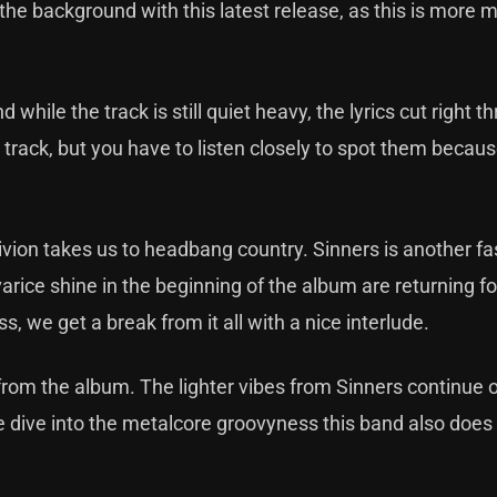
the background with this latest release, as this is more 
ile the track is still quiet heavy, the lyrics cut right t
 track, but you have to listen closely to spot them becau
livion takes us to headbang country. Sinners is another f
rice shine in the beginning of the album are returning fo
, we get a break from it all with a nice interlude.
from the album. The lighter vibes from Sinners continue o
we dive into the metalcore groovyness this band also does 