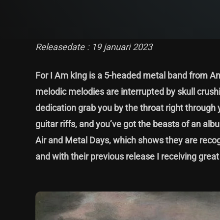
Releasedate : 19 januari 2023
For I Am kIng is a 5-headed metal band from A
melodic melodies are interrupted by skull crush
dedication grab you by the throat right through
guitar riffs, and you’ve got the beasts of an 
Air and Metal Days, which shows they are recog
and with their previous release I receiving great