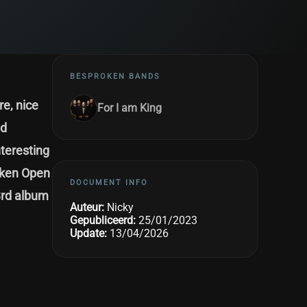
BESPROKEN BANDS
e, nice
For I am King
nd
nteresting
acken Open
DOCUMENT INFO
3rd album
Auteur:
Nicky
Gepubliceerd:
25/01/2023
Update:
13/04/2026