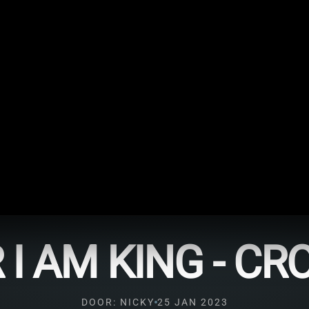
 I AM KING - C
DOOR: NICKY
25 JAN 2023