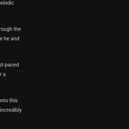
melodic
hrough the
se he and
ast-paced
r a
nto this
incredibly