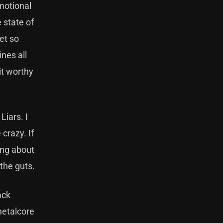
motional
 state of
get so
ines all
it worthy
Liars. I
 crazy. If
hing about
 the guts.
ack
metalcore