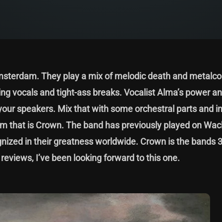
msterdam. They play a mix of melodic death and metalcor
ing vocals and tight-ass breaks. Vocalist Alma’s power a
 your speakers. Mix that with some orchestral parts and i
album that is Crown. The band has previously played on W
nized in their greatness worldwide. Crown is the bands 
 reviews, I’ve been looking forward to this one.