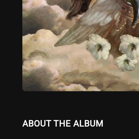
ABOUT THE ALBUM