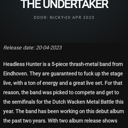
THE UNDERTAKER
DOOR: NICKY
20 APR 2023
Release date: 20-04-2023
Headless Hunter is a 5-piece thrash-metal band from
Eindhoven. They are guaranteed to fuck up the stage
live, with a ton of energy and a great live set. For that
reason, the band was picked to compete and get to
the semifinals for the Dutch Wacken Metal Battle this
year. The band has been working on this debut album
the past two years. With two album release shows