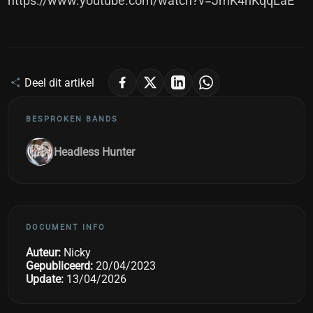
https://www.youtube.com/watch?v=JmK4nKqqLaE
Deel dit artikel
BESPROKEN BANDS
Headless Hunter
DOCUMENT INFO
Auteur:
Nicky
Gepubliceerd:
20/04/2023
Update:
13/04/2026