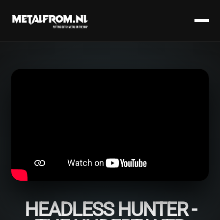
HEADLESS HUNTER -