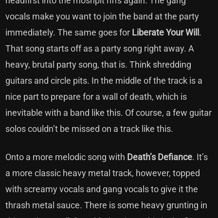
headfirst into the moshpit riffs again. The gang
vocals make you want to join the band at the party
immediately. The same goes for
Liberate Your Will
.
That song starts off as a party song right away. A
heavy, brutal party song, that is. Think shredding
guitars and circle pits. In the middle of the track is a
nice part to prepare for a wall of death, which is
inevitable with a band like this. Of course, a few guitar
solos couldn’t be missed on a track like this.
Onto a more melodic song with
Death’s Defiance
. It’s
a more classic heavy metal track, however, topped
with screamy vocals and gang vocals to give it the
thrash metal sauce. There is some heavy grunting in