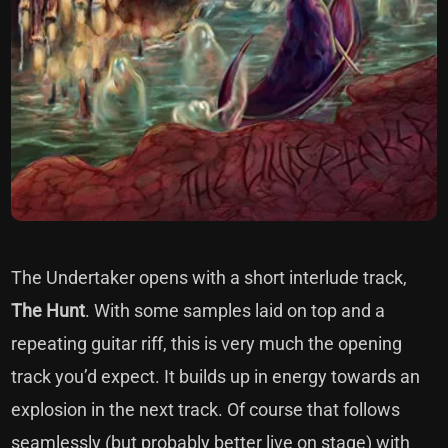
The Undertaker opens with a short interlude track,
The Hunt
. With some samples laid on top and a
repeating guitar riff, this is very much the opening
track you’d expect. It builds up in energy towards an
explosion in the next track. Of course that follows
seamlessly (but probably better live on stage) with