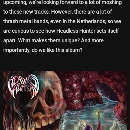
upcoming, we’re looking forward to a lot of moshing
to these new tracks. However, there are a lot of
thrash metal bands, even in the Netherlands, so we
are curious to see how Headless Hunter sets itself
apart. What makes them unique? And more
importantly, do we like this album?