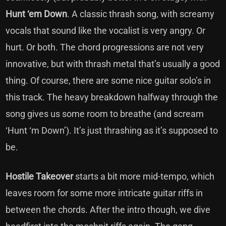
Hunt ‘em Down
. A classic thrash song, with screamy
vocals that sound like the vocalist is very angry. Or
hurt. Or both. The chord progressions are not very
innovative, but with thrash metal that’s usually a good
thing. Of course, there are some nice guitar solo’s in
this track. The heavy breakdown halfway through the
song gives us some room to breathe (and scream
‘Hunt ‘m Down’). It’s just thrashing as it’s supposed to
be.
Hostile Takeover
starts a bit more mid-tempo, which
leaves room for some more intricate guitar riffs in
between the chords. After the intro though, we dive