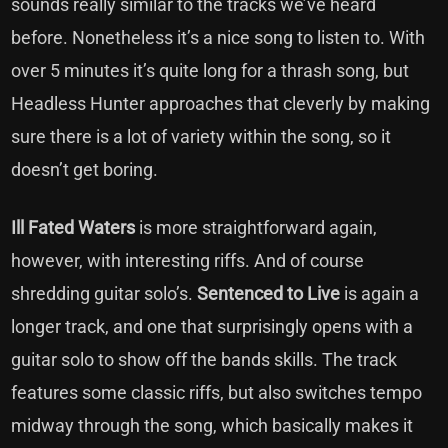
sounds really similar to the tracks we’ve heard
before. Nonetheless it’s a nice song to listen to. With
over 5 minutes it’s quite long for a thrash song, but
Headless Hunter approaches that cleverly by making
sure there is a lot of variety within the song, so it
doesn’t get boring.
Ill Fated Waters
is more straightforward again,
however, with interesting riffs. And of course
shredding guitar solo’s.
Sentenced to Live
is again a
longer track, and one that surprisingly opens with a
guitar solo to show off the bands skills. The track
features some classic riffs, but also switches tempo
midway through the song, which basically makes it