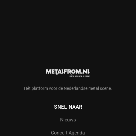
Hét platform voor de Nederlandse metal scene.
SNEL NAAR
Nieuws
Concert Agenda