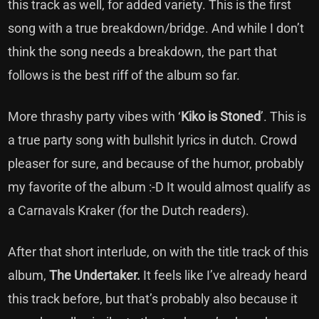
this track as well, for added variety. This is the first
song with a true breakdown/bridge. And while I don’t
think the song needs a breakdown, the part that
follows is the best riff of the album so far.
More thrashy party vibes with ‘
Kiko is Stoned
’. This is
a true party song with bullshit lyrics in dutch. Crowd
pleaser for sure, and because of the humor, probably
my favorite of the album :-D It would almost qualify as
a Carnavals Kraker (for the Dutch readers).
After that short interlude, on with the title track of this
album,
The Undertaker.
It feels like I’ve already heard
this track before, but that’s probably also because it