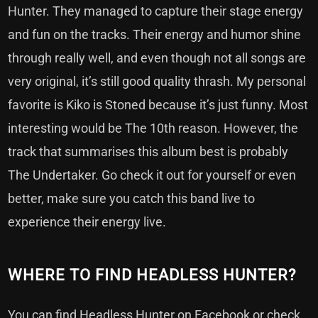
Hunter. They managed to capture their stage energy
and fun on the tracks. Their energy and humor shine
through really well, and even though not all songs are
very original, it’s still good quality thrash. My personal
favorite is Kiko is Stoned because it’s just funny. Most
interesting would be The 10th reason. However, the
track that summarises this album best is probably
The Undertaker. Go check it out for yourself or even
better, make sure you catch this band live to
experience their energy live.
WHERE TO FIND HEADLESS HUNTER?
You can find Headless Hunter on
Facebook
or check