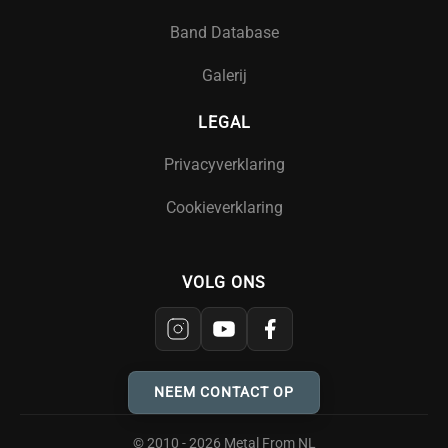
Band Database
Galerij
LEGAL
Privacyverklaring
Cookieverklaring
VOLG ONS
NEEM CONTACT OP
© 2010 - 2026 Metal From NL