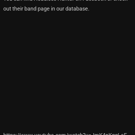
out their band page in our
database
.