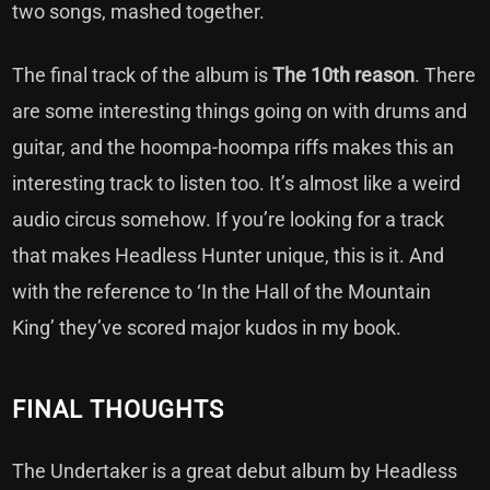
two songs, mashed together.
The final track of the album is
The 10th reason
. There
are some interesting things going on with drums and
guitar, and the hoompa-hoompa riffs makes this an
interesting track to listen too. It’s almost like a weird
audio circus somehow. If you’re looking for a track
that makes Headless Hunter unique, this is it. And
with the reference to ‘In the Hall of the Mountain
King’ they’ve scored major kudos in my book.
FINAL THOUGHTS
The Undertaker is a great debut album by Headless