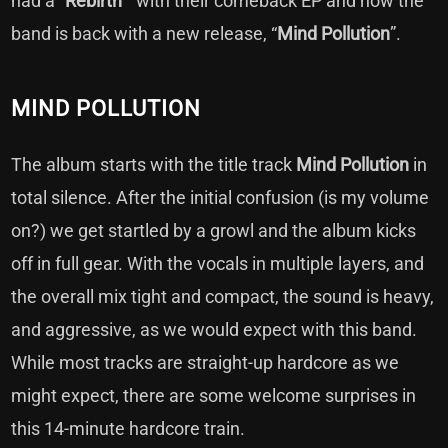
had a “
Rebirth
” with their comeback EP and now the
band is back with a new release, “
Mind
Pollution
”.
MIND POLLUTION
The album starts with the title track
Mind Pollution
in
total silence. After the initial confusion (is my volume
on?) we get startled by a growl and the album kicks
off in full gear. With the vocals in multiple layers, and
the overall mix tight and compact, the sound is heavy,
and aggressive, as we would expect with this band.
While most tracks are straight-up hardcore as we
might expect, there are some welcome surprises in
this 14-minute hardcore train.