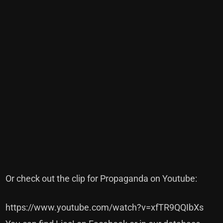
Or check out the clip for Propaganda on Youtube:
https://www.youtube.com/watch?v=xfTR9QQIbXs