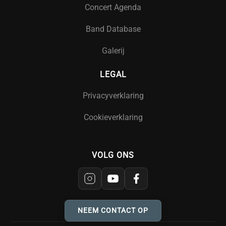
Concert Agenda
Band Database
Galerij
LEGAL
Privacyverklaring
Cookieverklaring
VOLG ONS
NEEM CONTACT OP