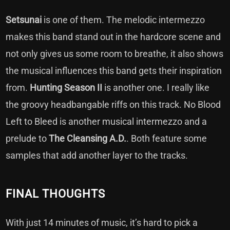
Setsunai
is one of them. The melodic intermezzo
makes this band stand out in the hardcore scene and
not only gives us some room to breathe, it also shows
the musical influences this band gets their inspiration
from.
Hunting Season II
is another one. I really like
the groovy headbangable riffs on this track. No Blood
Left to Bleed is another musical intermezzo and a
prelude to
The Cleansing
A.D.
. Both feature some
samples that add another layer to the tracks.
FINAL THOUGHTS
With just 14 minutes of music, it’s hard to pick a