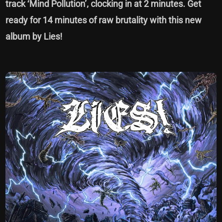
track ‘Mind Pollution’, clocking in at 2 minutes. Get
ready for 14 minutes of raw brutality with this new
album by Lies!