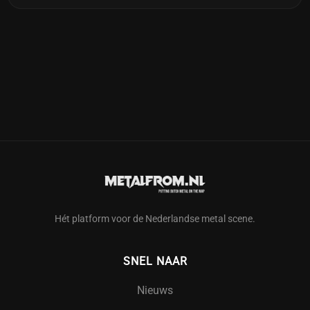
Hét platform voor de Nederlandse metal scene.
SNEL NAAR
Nieuws