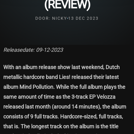
(REVIEW)
DOOR: NICKY
13 DEC 2023
Releasedate: 09-12-2023
With an album release show last weekend, Dutch
metallic hardcore band Lies! released their latest
album Mind Pollution. While the full album plays the
same amount of time as the 3-track EP Velozza
released last month (around 14 minutes), the album
consists of 9 full tracks. Hardcore-sized, full tracks,
that is. The longest track on the album is the title