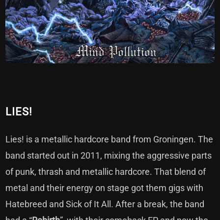
LIES!
Lies! is a metallic hardcore band from Groningen. The
band started out in 2011, mixing the aggressive parts
of punk, thrash and metallic hardcore. That blend of
metal and their energy on stage got them gigs with
Hatebreed and Sick of It All. After a break, the band