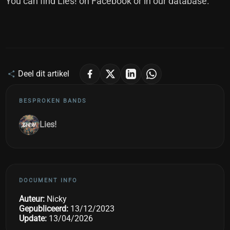
You can find Lies! on
Facebook
or in our
database
.
Deel dit artikel
BESPROKEN BANDS
Lies!
DOCUMENT INFO
Auteur:
Nicky
Gepubliceerd:
13/12/2023
Update:
13/04/2026