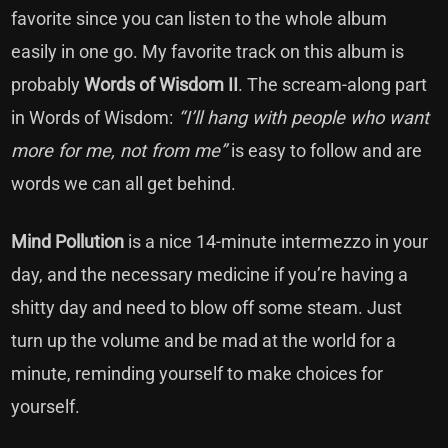
favorite since you can listen to the whole album
easily in one go. My favorite track on this album is
probably
Words of Wisdom II
. The scream-along part
in Words of Wisdom:
“I’ll hang with people who want
more for me, not from me”
is easy to follow and are
words we can all get behind.
Mind Pollution
is a nice 14-minute intermezzo in your
day, and the necessary medicine if you’re having a
shitty day and need to blow off some steam. Just
turn up the volume and be mad at the world for a
minute, reminding yourself to make choices for
yourself.