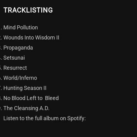
TRACKLISTING
Mind Pollution
Wounds Into Wisdom II
Propaganda
Setsunai
Resurrect
World/Inferno
Hunting Season II
No Blood Left to Bleed
The Cleansing A.D.
Listen to the full album on Spotify: