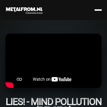
LIES! - MIND POLLUTION