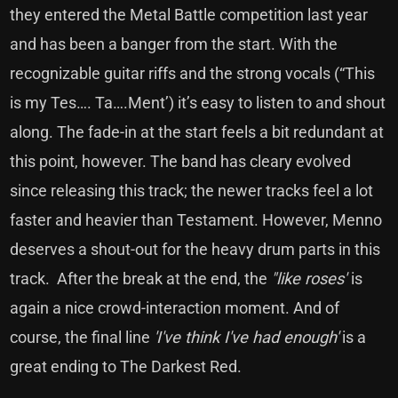
they entered the Metal Battle competition last year
and has been a banger from the start. With the
recognizable guitar riffs and the strong vocals (“This
is my Tes…. Ta….Ment’) it’s easy to listen to and shout
along. The fade-in at the start feels a bit redundant at
this point, however. The band has cleary evolved
since releasing this track; the newer tracks feel a lot
faster and heavier than Testament. However, Menno
deserves a shout-out for the heavy drum parts in this
track. After the break at the end, the
"like roses'
is
again a nice crowd-interaction moment. And of
course, the final line
'I've think I've had enough'
is a
great ending to The Darkest Red.