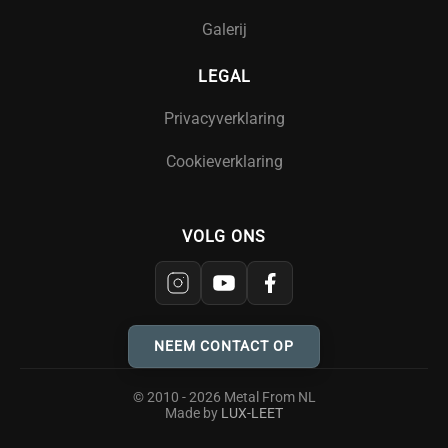
Galerij
LEGAL
Privacyverklaring
Cookieverklaring
VOLG ONS
NEEM CONTACT OP
© 2010 - 2026 Metal From NL
Made by
LUX-LEET