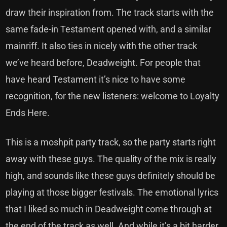
draw their inspiration from. The track starts with the
same fade-in Testament opened with, and a similar
mainriff. It also ties in nicely with the other track
we’ve heard before, Deadweight. For people that
have heard Testament it’s nice to have some
recognition, for the new listeners: welcome to Loyalty
Ends Here.
This is a moshpit party track, so the party starts right
away with these guys. The quality of the mix is really
high, and sounds like these guys definitely should be
playing at those bigger festivals. The emotional lyrics
that I liked so much in Deadweight come through at
the end of the track as well. And while it’s a bit harder