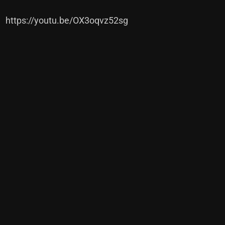
https://youtu.be/OX3oqvz52sg