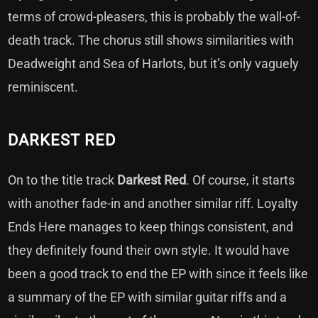
terms of crowd-pleasers, this is probably the wall-of-
death track. The chorus still shows similarities with
Deadweight and Sea of Harlots, but it’s only vaguely
reminiscent.
DARKEST RED
On to the title track
Darkest Red
. Of course, it starts
with another fade-in and another similar riff. Loyalty
Ends Here manages to keep things consistent, and
they definitely found their own style. It would have
been a good track to end the EP with since it feels like
a summary of the EP with similar guitar riffs and a