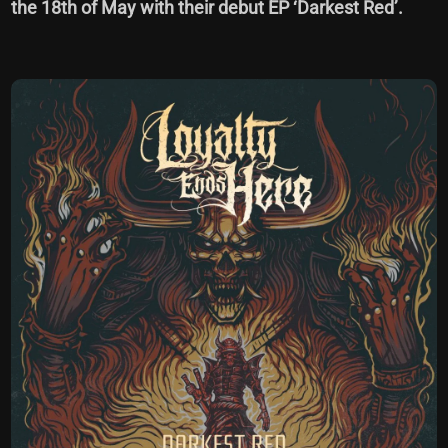
the 18th of May with their debut EP ‘Darkest Red’.