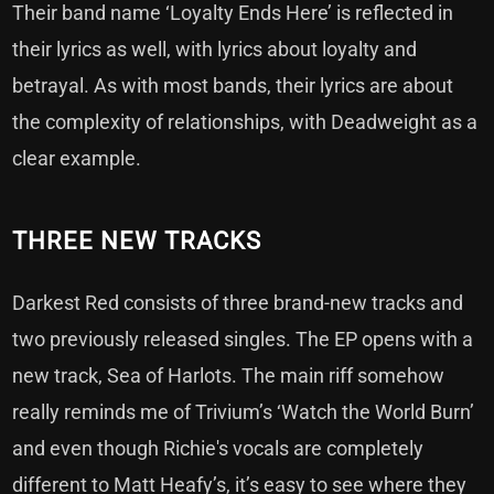
Their band name ‘Loyalty Ends Here’ is reflected in
their lyrics as well, with lyrics about loyalty and
betrayal. As with most bands, their lyrics are about
the complexity of relationships, with Deadweight as a
clear example.
THREE NEW TRACKS
Darkest Red consists of three brand-new tracks and
two previously released singles. The EP opens with a
new track, Sea of Harlots. The main riff somehow
really reminds me of Trivium’s ‘Watch the World Burn’
and even though Richie's vocals are completely
different to Matt Heafy’s, it’s easy to see where they