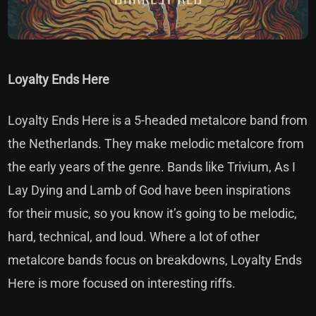
Loyalty Ends Here
Loyalty Ends Here is a 5-headed metalcore band from
the Netherlands. They make melodic metalcore from
the early years of the genre. Bands like Trivium, As I
Lay Dying and Lamb of God have been inspirations
for their music, so you know it’s going to be melodic,
hard, technical, and loud. Where a lot of other
metalcore bands focus on breakdowns, Loyalty Ends
Here is more focused on interesting riffs.