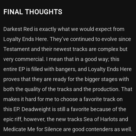
FINAL THOUGHTS
Darkest Red is exactly what we would expect from
Loyalty Ends Here. They’ve continued to evolve since
Testament and their newest tracks are complex but
very commercial. I mean that in a good way; this
entire EP is filled with bangers, and Loyalty Ends Here
proves that they are ready for the bigger stages with
both the quality of the tracks and the production. That
makes it hard for me to choose a favorite track on
this EP. Deadweight is still a favorite because of the
epic riff, however, the new tracks Sea of Harlots and
Medicate Me for Silence are good contenders as well.