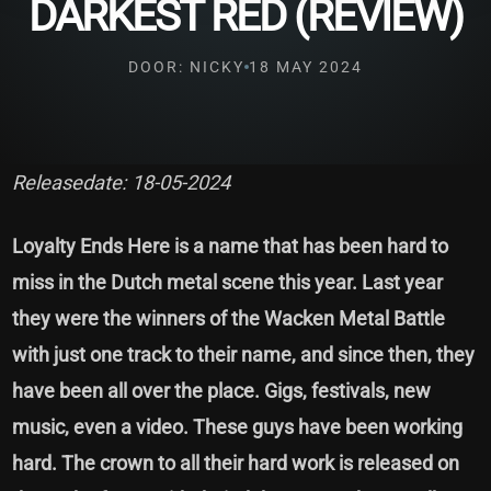
DARKEST RED (REVIEW)
DOOR: NICKY
18 MAY 2024
Releasedate: 18-05-2024
Loyalty Ends Here is a name that has been hard to
miss in the Dutch metal scene this year. Last year
they were the winners of the Wacken Metal Battle
with just one track to their name, and since then, they
have been all over the place. Gigs, festivals, new
music, even a video. These guys have been working
hard. The crown to all their hard work is released on