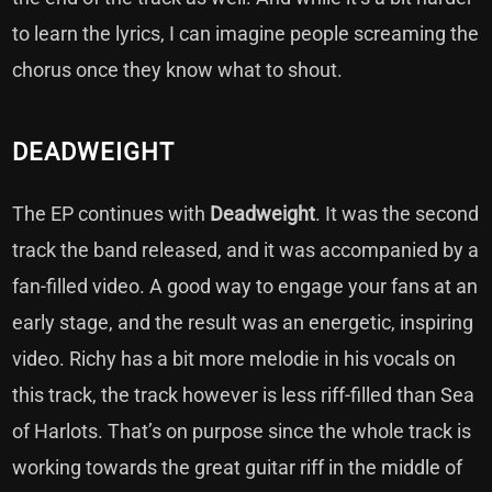
to learn the lyrics, I can imagine people screaming the
chorus once they know what to shout.
DEADWEIGHT
The EP continues with
Deadweight
. It was the second
track the band released, and it was accompanied by a
fan-filled video. A good way to engage your fans at an
early stage, and the result was an energetic, inspiring
video. Richy has a bit more melodie in his vocals on
this track, the track however is less riff-filled than Sea
of Harlots. That’s on purpose
since the whole track is
working towards the great guitar riff in the middle of