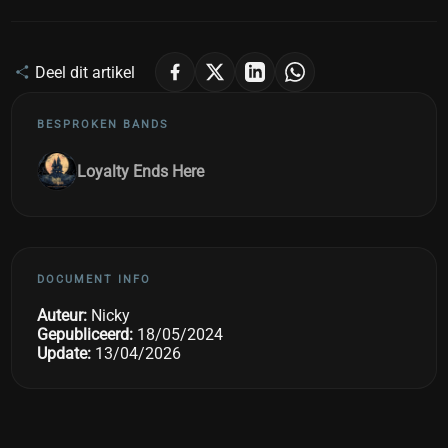
Deel dit artikel
BESPROKEN BANDS
Loyalty Ends Here
DOCUMENT INFO
Auteur:
Nicky
Gepubliceerd:
18/05/2024
Update:
13/04/2026