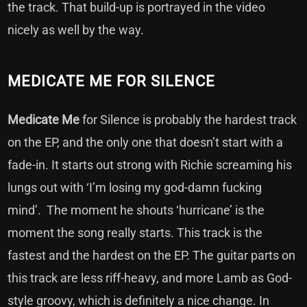
the track. That build-up is portrayed in the video
nicely as well by the way.
MEDICATE ME FOR SILENCE
Medicate Me
for Silence is probably the hardest track
on the EP, and the only one that doesn’t start with a
fade-in. It starts out strong with Richie screaming his
lungs out with ‘I’m losing my god-damn fucking
mind’. The moment he shouts ‘hurricane’ is the
moment the song really starts. This track is the
fastest and the hardest on the EP. The guitar parts on
this track are less riff-heavy, and more Lamb as God-
style groovy, which is definitely a nice change. In