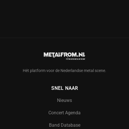
Hét platform voor de Nederlandse metal scene.
SNEL NAAR
Nieuws
Concert Agenda
Band Database