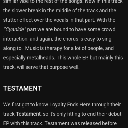
similar vibe to the rest of the songs. New in this track
the slower break in the middle of the track and the
stutter effect over the vocals in that part. With the
“Cyanide”
part we are bound to have some crowd
interaction, and again, the chorus is easy to sing
along to. Music is therapy for a lot of people, and
especially metalheads. This whole EP, but mainly this
track, will serve that purpose well.
TESTAMENT
We first got to know Loyalty Ends Here through their
track
Testament
, so it's only fitting to end their debut
EP with this track. Testament was released before