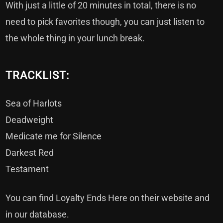
With just a little of 20 minutes in total, there is no
need to pick favorites though, you can just listen to
the whole thing in your lunch break.
TRACKLIST:
Sea of Harlots
Deadweight
Medicate me for Silence
Darkest Red
Testament
You can find Loyalty Ends Here on their
website
and
in
our database.