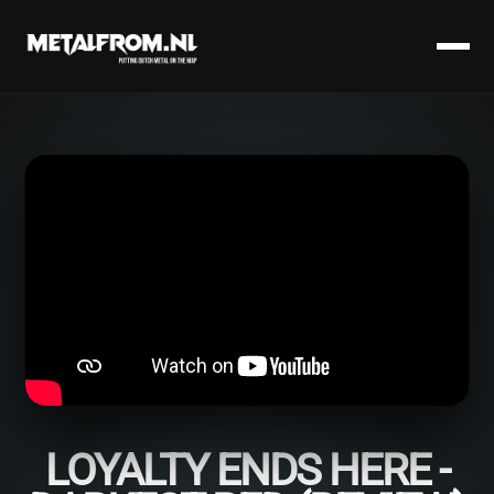
LOYALTY ENDS HERE -