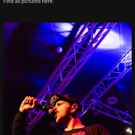
Find all pictures here.