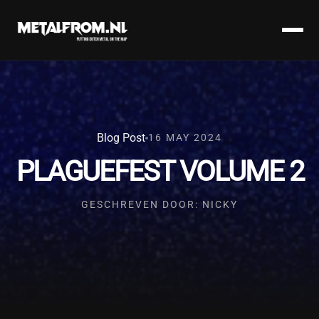
Blog Post
16 MAY 2024
PLAGUEFEST VOLUME 2
GESCHREVEN DOOR: NICKY