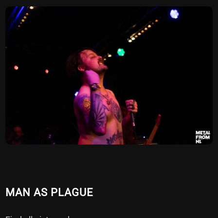
MAN AS PLAGUE