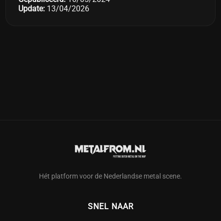
Update:
13/04/2026
Hét platform voor de Nederlandse metal scene.
SNEL NAAR