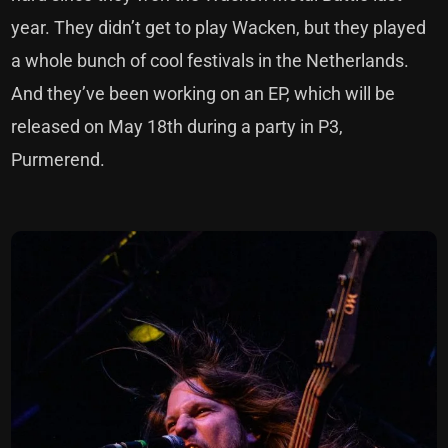
year. They didn’t get to play Wacken, but they played
a whole bunch of cool festivals in the Netherlands.
And they’ve been working on an EP, which will be
released on May 18th during a party in P3,
Purmerend.