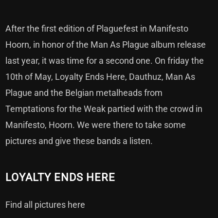
After the first edition of Plaguefest in Manifesto
Hoorn, in honor of the Man As Plague album release
last year, it was time for a second one. On friday the
10th of May, Loyalty Ends Here, Dauthuz, Man As
Plague and the Belgian metalheads from
Temptations for the Weak partied with the crowd in
Manifesto, Hoorn. We were there to take some
pictures and give these bands a listen.
LOYALTY ENDS HERE
Find all pictures here