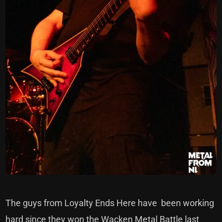
The guys from Loyalty Ends Here have been working
hard since they won the Wacken Metal Battle last