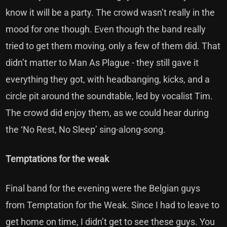
know it will be a party. The crowd wasn’t really in the
mood for one though. Even though the band really
tried to get them moving, only a few of them did. That
didn’t matter to Man As Plague - they still gave it
everything they got, with headbanging, kicks, and a
circle pit around the soundtable, led by vocalist Tim.
The crowd did enjoy them, as we could hear during
the ‘No Rest, No Sleep’ sing-along-song.
Temptations for the weak
Final band for the evening were the Belgian guys
from Temptation for the Weak. Since I had to leave to
get home on time, I didn’t get to see these guys. You