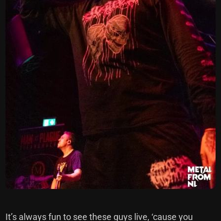
It’s always fun to see these guys live, ‘cause you