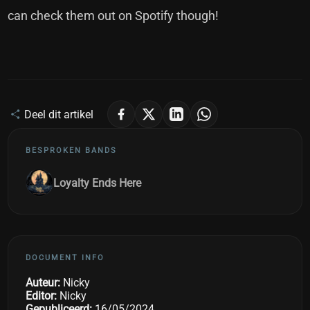
can check them out on Spotify though!
Deel dit artikel
BESPROKEN BANDS
Loyalty Ends Here
DOCUMENT INFO
Auteur:
Nicky
Editor:
Nicky
Gepubliceerd:
16/05/2024