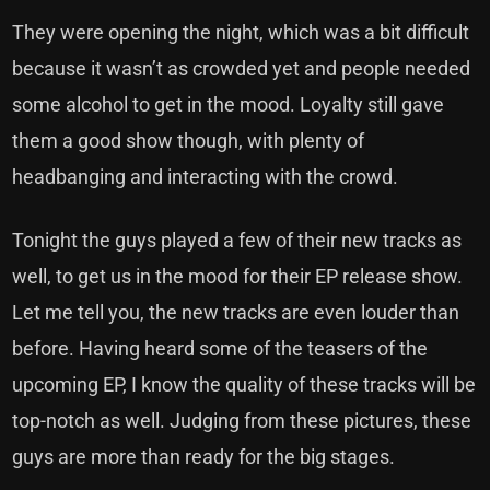
They were opening the night, which was a bit difficult
because it wasn’t as crowded yet and people needed
some alcohol to get in the mood. Loyalty still gave
them a good show though, with plenty of
headbanging and interacting with the crowd.
Tonight the guys played a few of their new tracks as
well, to get us in the mood for their EP release show.
Let me tell you, the new tracks are even louder than
before. Having heard some of the teasers of the
upcoming EP, I know the quality of these tracks will be
top-notch as well. Judging from these pictures, these
guys are more than ready for the big stages.