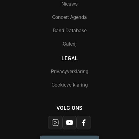
Nieuws
Concert Agenda
Band Database
Galerij
LEGAL
Privacyverklaring
Cookieverklaring
VOLG ONS