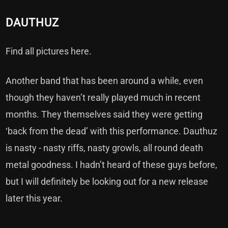
DAUTHUZ
Find all pictures here.
Another band that has been around a while, even
though they haven’t really played much in recent
months. They themselves said they were getting
‘back from the dead’ with this performance. Dauthuz
is nasty - nasty riffs, nasty growls, all round death
metal goodness. I hadn’t heard of these guys before,
but I will definitely be looking out for a new release
later this year.