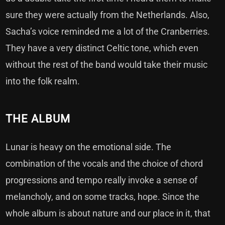
sure they were actually from the Netherlands. Also,
Sacha’s voice reminded me a lot of the Cranberries.
They have a very distinct Celtic tone, which even
without the rest of the band would take their music
into the folk realm.
THE ALBUM
Lunar is heavy on the emotional side. The
combination of the vocals and the choice of chord
progressions and tempo really invoke a sense of
melancholy, and on some tracks, hope. Since the
whole album is about nature and our place in it, that