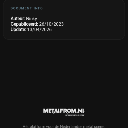
DOCUMENT INFO
Auteur:
Nicky
Gepubliceerd:
26/10/2023
Update:
13/04/2026
Hét platform voor de Nederlandse metal scene.