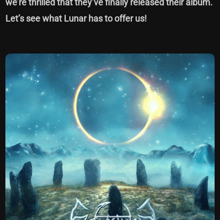
we’re thrilled that they’ve finally released their album.
Let’s see what Lunar has to offer us!