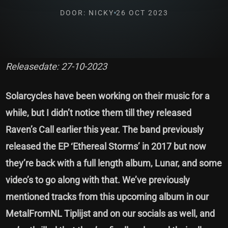
DOOR: NICKY
26 OCT 2023
Releasedate: 27-10-2023
Solarcycles have been working on their music for a
while, but I didn’t notice them till they released
Raven’s Call earlier this year. The band previously
released the EP ‘Ethereal Storms’ in 2017 but now
they’re back with a full length album, Lunar, and some
video’s to go along with that. We’ve previously
mentioned tracks from this upcoming album in our
MetalFromNL Tiplijst and on our socials as well, and