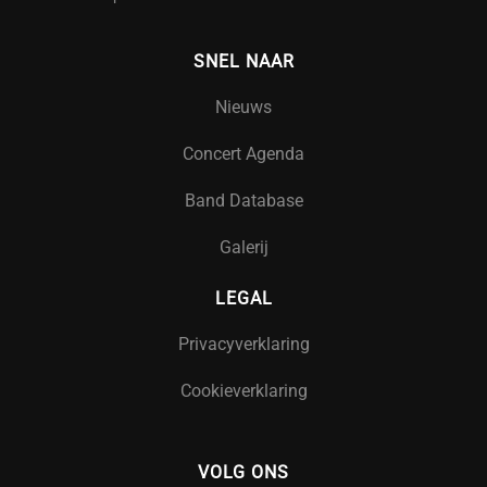
SNEL NAAR
Nieuws
Concert Agenda
Band Database
Galerij
LEGAL
Privacyverklaring
Cookieverklaring
VOLG ONS