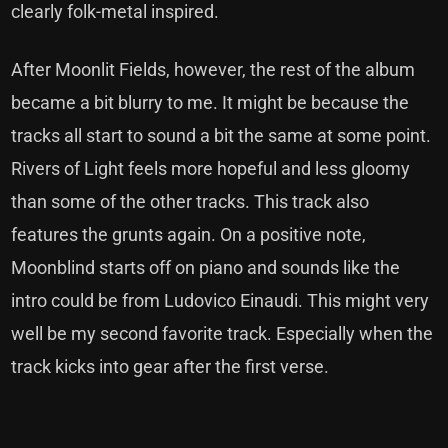
clearly folk-metal inspired.
After Moonlit Fields, however, the rest of the album
became a bit blurry to me. It might be because the
tracks all start to sound a bit the same at some point.
Rivers of Light feels more hopeful and less gloomy
than some of the other tracks. This track also
features the grunts again. On a positive note,
Moonblind starts off on piano and sounds like the
intro could be from Ludovico Einaudi. This might very
well be my second favorite track. Especially when the
track kicks into gear after the first verse.