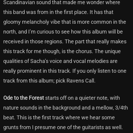
Scandinavian sound that made me wonder where
this band was from in the first place. It has that
gloomy melancholy vibe that is more common in the
north, and I’m curious to see how this album will be
received in those regions. The part that really makes
this track for me though, is the chorus. The unique
qualities of Sacha’s voice and vocal melodies are
really prominent in this track. If you only listen to one
track from this album; pick Ravens Call.
Ode to the Forest
starts off on a quieter note, with
nature sounds in the background and a mellow, 3/4th
beat. This is the first track where we hear some
grunts from I presume one of the guitarists as well.