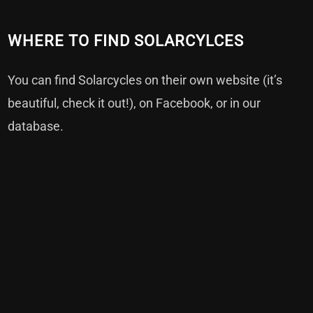
WHERE TO FIND SOLARCYLCES
You can find Solarcycles on their own
website
(it’s
beautiful, check it out!), on
Facebook
, or in our
database
.