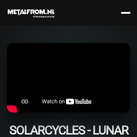
SOLARCYCLES - LUNAR