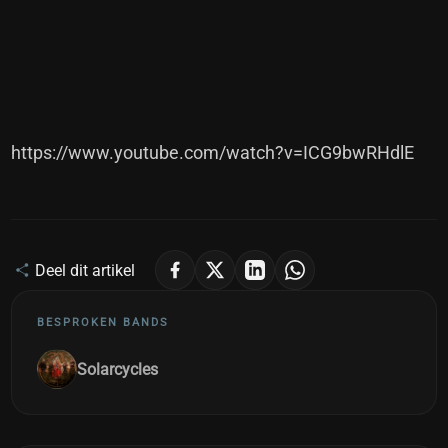
https://www.youtube.com/watch?v=ICG9bwRHdlE
Deel dit artikel
BESPROKEN BANDS
Solarcycles