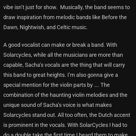
vibe isn’t just for show. Musically, the band seems to
draw inspiration from melodic bands like Before the
Dawn, Nightwish, and Celtic music.
A good vocalist can make or break a band. With
Solarcycles, while all the musicians are more than
capable, Sacha’s vocals are the thing that will carry
this band to great heights. I’m also gonna give a
special mention for the violin parts by …. The
combination of the haunting violin melodies and the
unique sound of Sacha’s voice is what makes
Solarcycles stand out. All too often, the Dutch accent
is prominent in the vocals. With SolarCycles I had to
do a double take the first time I heard them to make