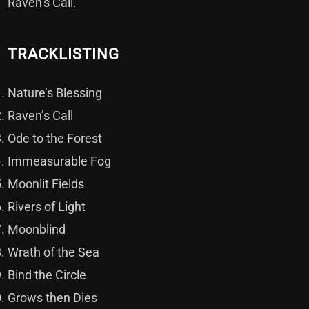
Raven’s Call.
TRACKLISTING
Nature’s Blessing
Raven’s Call
Ode to the Forest
Immeasurable Fog
Moonlit Fields
Rivers of Light
Moonblind
Wrath of the Sea
Bind the Circle
Grows then Dies