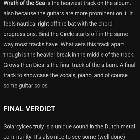
Wrath of the Sea
is the heaviest track on the album,
also because the guitars are more prominent on it. It
feels nautical right off the bat with the chord
progressions. Bind the Circle starts off in the same
way most tracks have. What sets this track apart
though is the heavier break in the middle of the track.
Grows then Dies is the final track of the album. A final
track to showcase the vocals, piano, and of course
some guitar solos
FINAL VERDICT
Solarcylces truly is a unique sound in the Dutch metal
community. It’s also nice to see some (well done)