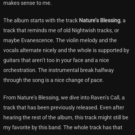
makes sense to me.
The album starts with the track
Nature’s Blessing
, a
track that reminds me of old Nightwish tracks, or
maybe Evanescence. The violin melody and the
vocals alternate nicely and the whole is supported by
guitars that aren’t too in your face and a nice
orchestration. The instrumental break halfway
through the song is a nice change of pace.
From Nature’s Blessing, we dive into Raven’s Call, a
track that has been previously released. Even after
hearing the rest of the album, this track might still be
my favorite by this band. The whole track has that