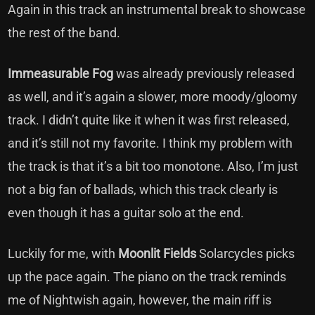
Again in this track an instrumental break to showcase
the rest of the band.
Immeasurable Fog
was already previously released
as well, and it’s again a slower, more moody/gloomy
track. I didn’t quite like it when it was first released,
and it’s still not my favorite. I think my problem with
the track is that it’s a bit too monotone. Also, I’m just
not a big fan of ballads, which this track clearly is
even though it has a guitar solo at the end.
Luckily for me, with
Moonlit Fields
Solarcycles picks
up the pace again. The piano on the track reminds
me of Nightwish again, however, the main riff is