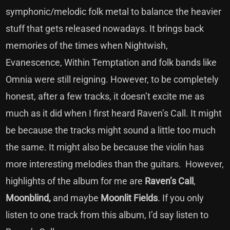
symphonic/melodic folk metal to balance the heavier
stuff that gets released nowadays. It brings back
memories of the times when Nightwish,
Evanescence, Within Temptation and folk bands like
Omnia were still reigning. However, to be completely
honest, after a few tracks, it doesn’t excite me as
much as it did when I first heard Raven’s Call. It might
be because the tracks might sound a little too much
the same. It might also be because the violin has
more interesting melodies than the guitars. However,
highlights of the album for me are
Raven’s Call
,
Moonblind,
and maybe
Moonlit Fields
. If you only
listen to one track from this album, I’d say listen to