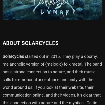
ABOUT SOLARCYCLES
Solarcycles
started out in 2015. They play a doomy,
melancholic version of (melodic) folk metal. The band
has a strong connection to nature, and their music
calls for emotional acceptance and unity with the
world around us. If you look at their website, their
communication online, and their videos, it’s clear that
this connection with nature and the mystical, Celtic