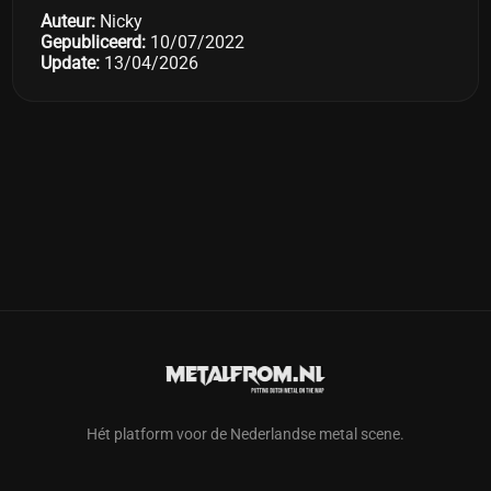
Auteur:
Nicky
Gepubliceerd:
10/07/2022
Update:
13/04/2026
Hét platform voor de Nederlandse metal scene.