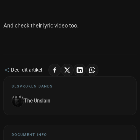
And check their lyric video too.
Deel dit artikel
BESPROKEN BANDS
The Unslain
DOCUMENT INFO