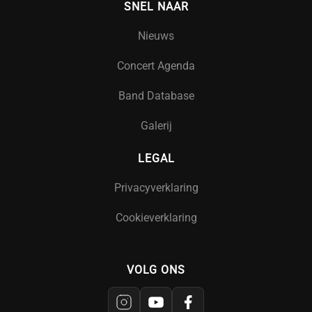
SNEL NAAR
Nieuws
Concert Agenda
Band Database
Galerij
LEGAL
Privacyverklaring
Cookieverklaring
VOLG ONS