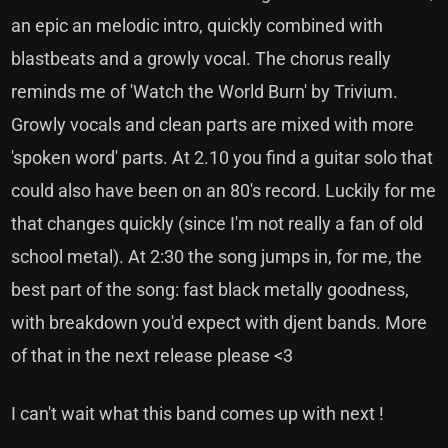
an epic an melodic intro, quickly combined with
blastbeats and a growly vocal. The chorus really
reminds me of 'Watch the World Burn' by Trivium.
Growly vocals and clean parts are mixed with more
'spoken word' parts. At 2.10 you find a guitar solo that
could also have been on an 80's record. Luckily for me
that changes quickly (since I'm not really a fan of old
school metal). At 2:30 the song jumps in, for me, the
best part of the song: fast black metally goodness,
with breakdown you'd expect with djent bands. More
of that in the next release please <3
I can't wait what this band comes up with next !