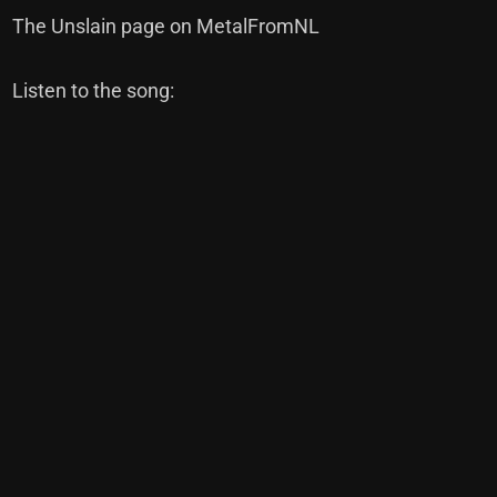
The Unslain page on MetalFromNL
Listen to the song: