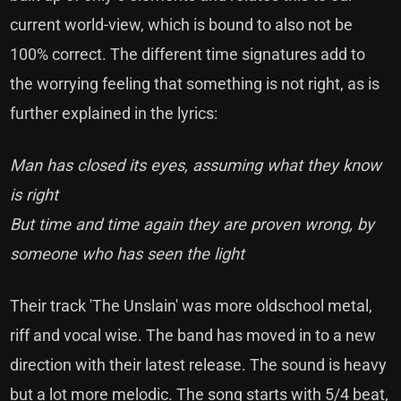
current world-view, which is bound to also not be
100% correct. The different time signatures add to
the worrying feeling that something is not right, as is
further explained in the lyrics:
Man has closed its eyes, assuming what they know
is right
But time and time again they are proven wrong, by
someone who has seen the light
Their track 'The Unslain' was more oldschool metal,
riff and vocal wise. The band has moved in to a new
direction with their latest release. The sound is heavy
but a lot more melodic. The song starts with 5/4 beat,