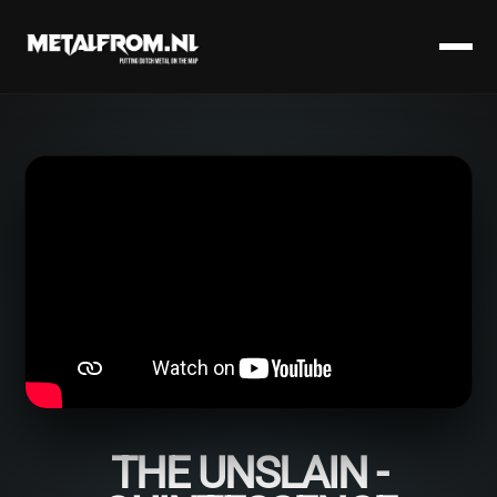
THE UNSLAIN -