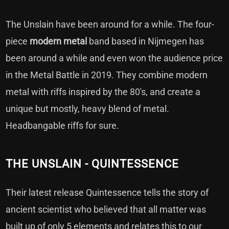
The Unslain have been around for a while. The four-
piece
modern
metal
band based in Nijmegen has
been around a while and even won the audience price
in the Metal Battle in 2019. They combine modern
metal with riffs inspired by the 80's, and create a
unique but mostly, heavy blend of metal.
Headbangable riffs for sure.
THE UNSLAIN - QUINTESSENCE
Their latest release Quintessence tells the story of
ancient scientist who believed that all matter was
built up of only 5 elements and relates this to our