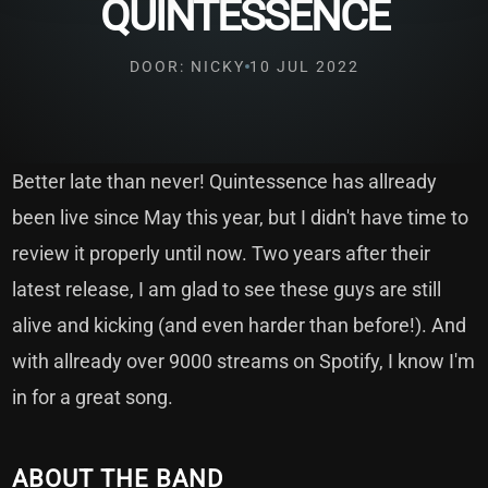
QUINTESSENCE
DOOR: NICKY
10 JUL 2022
Better late than never! Quintessence has allready
been live since May this year, but I didn't have time to
review it properly until now. Two years after their
latest release, I am glad to see these guys are still
alive and kicking (and even harder than before!). And
with allready over 9000 streams on Spotify, I know I'm
in for a great song.
ABOUT THE BAND