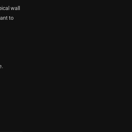
ical wall
ant to
e
.