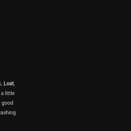
k,
Lost
,
 little
a good
rashing