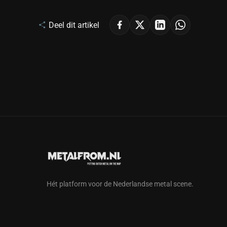
Deel dit artikel
Hét platform voor de Nederlandse metal scene.