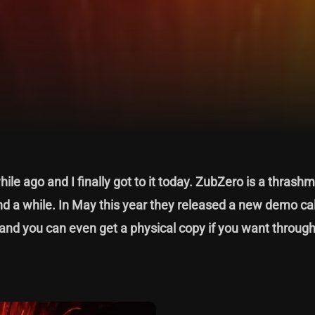
hile ago and I finally got to it today. ZubZero is a thrash
 a while. In May this year they released a new demo cal
nd you can even get a physical copy if you want through