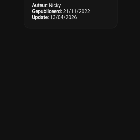
Auteur:
Nicky
Gepubliceerd:
21/11/2022
Update:
13/04/2026