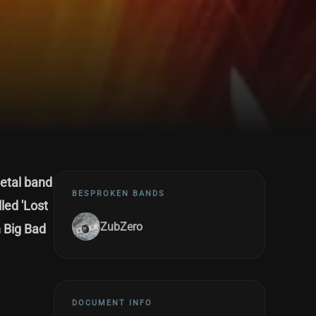
metal band
BESPROKEN BANDS
led 'Lost
ZubZero
 Big Bad
DOCUMENT INFO