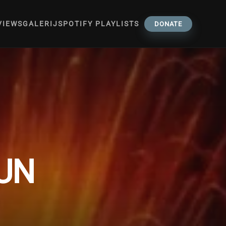
VIEWS
GALERIJ
SPOTIFY PLAYLISTS
DONATE
SUN