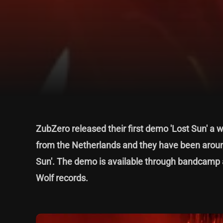
ZubZero released their first demo 'Lost Sun' a w
from the Netherlands and they have been around
Sun'. The demo is available through bandcamp a
Wolf records.