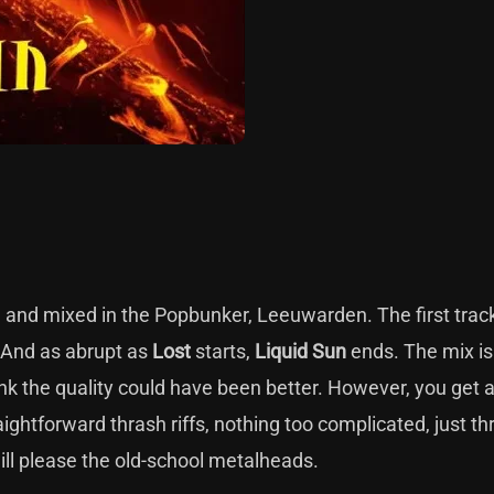
d and mixed in the Popbunker, Leeuwarden. The first trac
. And as abrupt as
Lost
starts,
Liquid Sun
ends. The mix is a
ink the quality could have been better. However, you get 
ightforward thrash riffs, nothing too complicated, just th
ill please the old-school metalheads.