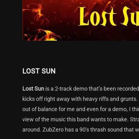
LOST SUN
Lost Sun
is a 2-track demo that’s been recorde
kicks off right away with heavy riffs and grunts
out of balance for me and even for a demo, I th
view of the music this band wants to make. Stra
around. ZubZero has a 90's thrash sound that w