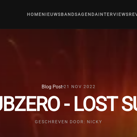
HOME
NIEUWS
BANDS
AGENDA
INTERVIEWS
RE
Blog Post
21 NOV 2022
BZERO - LOST 
GESCHREVEN DOOR: NICKY