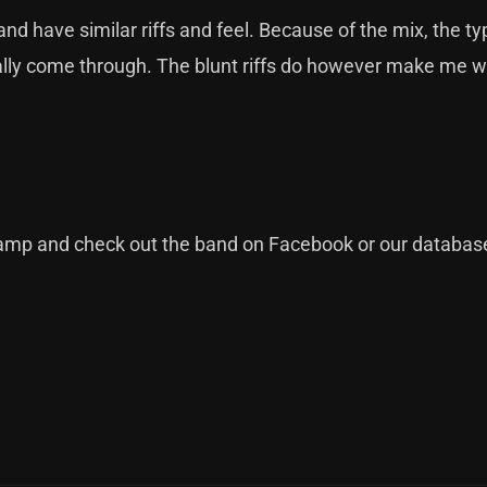
d have similar riffs and feel. Because of the mix, the typ
eally come through. The blunt riffs do however make me w
camp
and check out the band on
Facebook
or our
databas