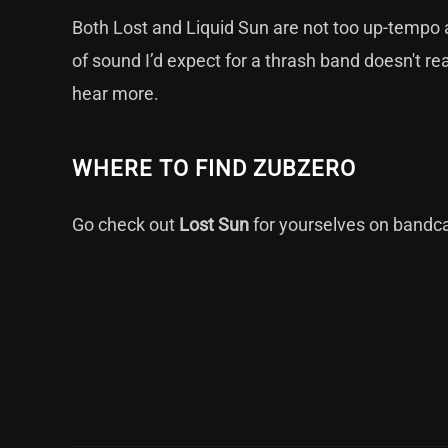
Both Lost and Liquid Sun are not too up-tempo an
of sound I’d expect for a thrash band doesn't r
hear more.
WHERE TO FIND ZUBZERO
Go check out
Lost Sun
for yourselves on
band