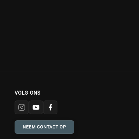
VOLG ONS
NEEM CONTACT OP