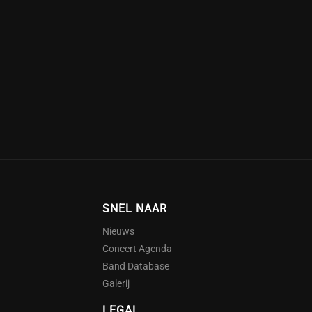
SNEL NAAR
Nieuws
Concert Agenda
Band Database
Galerij
LEGAL